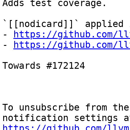
Adds test coverage.

`[[nodicard]]` applied i
- 
https://github.com/ll
- 
https://github.com/ll
Towards #172124

To unsubscribe from the
https://github.com/llvm