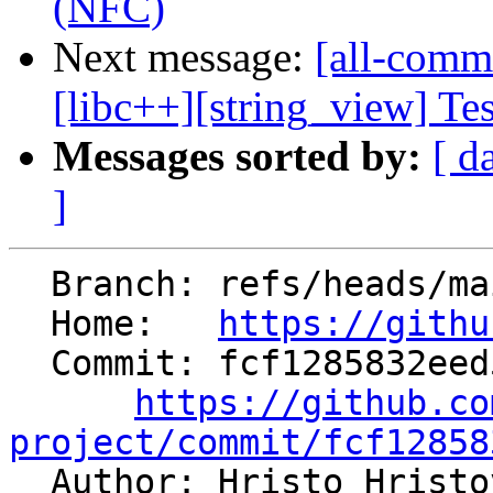
(NFC)
Next message:
[all-commi
[libc++][string_view] Test
Messages sorted by:
[ d
]
  Branch: refs/heads/main

  Home:   
https://githu
  Commit: fcf1285832eed5ec9c3fab3876fdac0c52026830

https://github.co
project/commit/fcf12858

  Author: Hristo Hrist