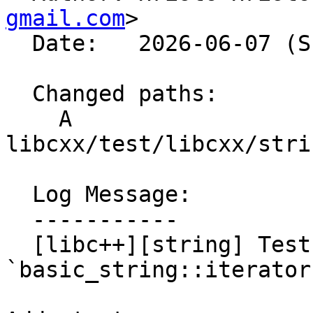
gmail.com
>

  Date:   2026-06-07 (Sun, 07 Jun 2026)

  Changed paths:

    A 
libcxx/test/libcxx/stri
  Log Message:

  -----------

  [libc++][string] Test [[nodiscard]] applied to 
`basic_string::iterator