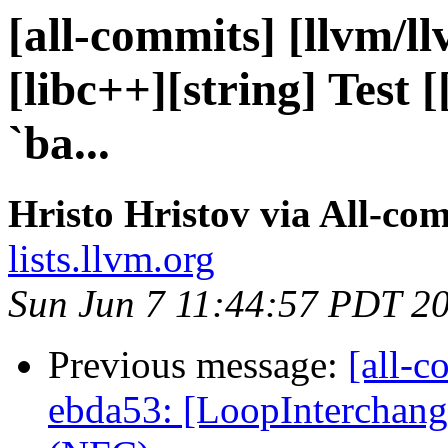
[all-commits] [llvm/ll
[libc++][string] Test 
`ba...
Hristo Hristov via All-co
lists.llvm.org
Sun Jun 7 11:44:57 PDT 2
Previous message:
[all-c
ebda53: [LoopInterchang