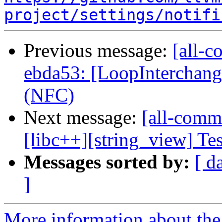
project/settings/notifi
Previous message:
[all-c
ebda53: [LoopInterchang
(NFC)
Next message:
[all-commi
[libc++][string_view] Test
Messages sorted by:
[ d
]
More information about the 