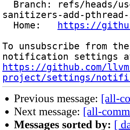
  Branch: refs/heads/users/fmayer/spr/compiler-rt-
sanitizers-add-pthread-
  Home:   
https://githu
To unsubscribe from the
https://github.com/llvm
project/settings/notifi
Previous message:
[all-c
Next message:
[all-commi
Messages sorted by:
[ d