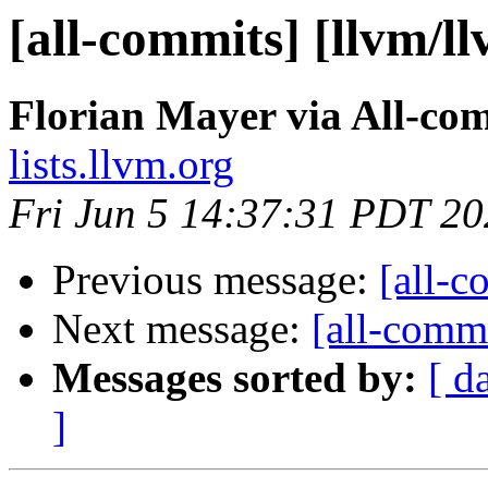
[all-commits] [llvm/l
Florian Mayer via All-co
lists.llvm.org
Fri Jun 5 14:37:31 PDT 2
Previous message:
[all-c
Next message:
[all-commi
Messages sorted by:
[ d
]