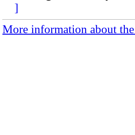
]
More information about the 