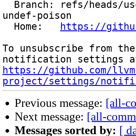
  Branch: refs/heads/users/krzysz00/bitcast-not-
undef-poison

  Home:   
https://githu
To unsubscribe from the
https://github.com/llvm
project/settings/notifi
Previous message:
[all-c
Next message:
[all-commi
Messages sorted by:
[ d