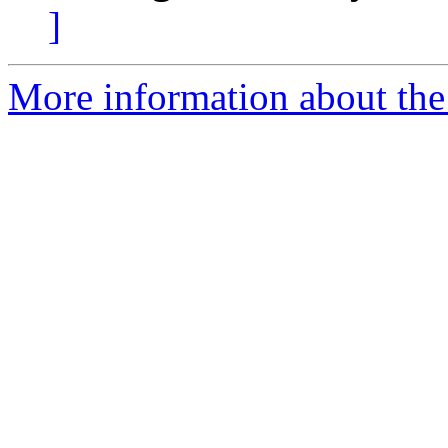
]
More information about the 