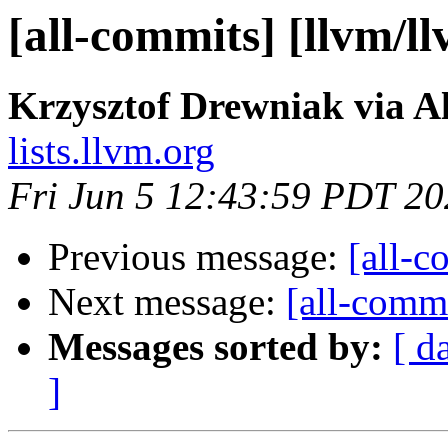
[all-commits] [llvm/l
Krzysztof Drewniak via A
lists.llvm.org
Fri Jun 5 12:43:59 PDT 2
Previous message:
[all-c
Next message:
[all-commi
Messages sorted by:
[ d
]