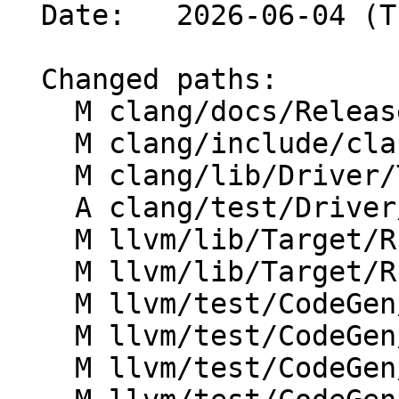
  Date:   2026-06-04 (Thu, 04 Jun 2026)

  Changed paths:

    M clang/docs/ReleaseNotes.rst

    M clang/include/clang/Options/Options.td

    M clang/lib/Driver/ToolChains/Arch/RISCV.cpp

    A clang/test/Driver/riscv-zilsd-word-align.c

    M llvm/lib/Target/RISCV/RISCVFeatures.td

    M llvm/lib/Target/RISCV/RISCVSubtarget.h

    M llvm/test/CodeGen/RISCV/callee-saved-gprs.ll

    M llvm/test/CodeGen/RISCV/features-info.ll

    M llvm/test/CodeGen/RISCV/zdinx-spill.ll
