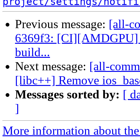
project/settings/notifi
Previous message:
[all-c
6369f3: [CI][AMDGPU] Cr
build...
Next message:
[all-comm
[libc++] Remove ios_base
Messages sorted by:
[ d
]
More information about the 