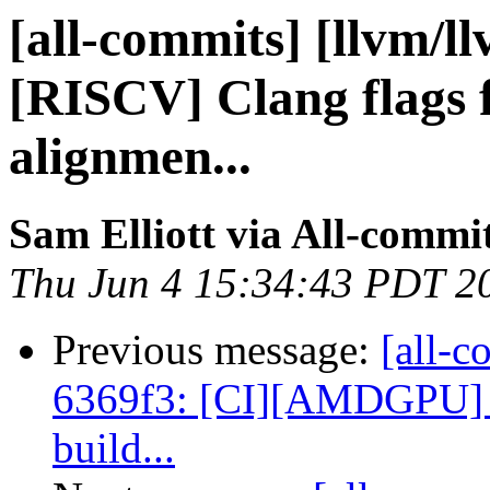
[all-commits] [llvm/l
[RISCV] Clang flags f
alignmen...
Sam Elliott via All-commi
Thu Jun 4 15:34:43 PDT 2
Previous message:
[all-c
6369f3: [CI][AMDGPU] Cr
build...