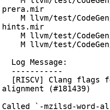
    M llvm/test/CodeGen/RISCV/zilsd-ldst-opt-
prera.mir

    M llvm/test/CodeGen/RISCV/zilsd-regalloc-
hints.mir

    M llvm/test/CodeGen/RISCV/zilsd-spill.ll

    M llvm/test/CodeGen/RISCV/zilsd.ll

  Log Message:

  -----------

  [RISCV] Clang flags for controlling zilsd 
alignment (#181439)

Called `-mzilsd-word-al