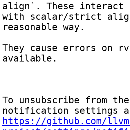
align`. These interact

with scalar/strict alig
reasonable way.

They cause errors on rv
available.

To unsubscribe from the
https://github.com/llvm