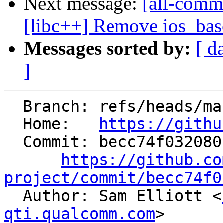
Next message:
[all-comm
[libc++] Remove ios_base
Messages sorted by:
[ d
]
  Branch: refs/heads/main

  Home:   
https://githu
  Commit: becc74f032080821ddceb04106ef7f30223b4913

https://github.co
project/commit/becc74f0

  Author: Sam Elliott <
qti.qualcomm.com
>
