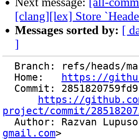
Next message:
[all-commi
[clang][lex] Store `Heade
Messages sorted by:
[ d
]
  Branch: refs/heads/main

  Home:   
https://githu
  Commit: 2851820759fd912c17ac07a492687499aa83906a

https://github.co
project/commit/28518207

  Author: Razvan Lupus
gmail.com
>
