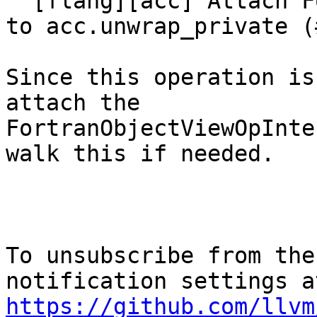
  [flang][acc] Attach FortranObjectViewOpInterface 
to acc.unwrap_private (
Since this operation is
attach the

FortranObjectViewOpInte
walk this if needed.

To unsubscribe from the
https://github.com/llvm