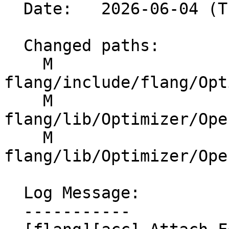
  Date:   2026-06-04 (Thu, 04 Jun 2026)

  Changed paths:

    M 
flang/include/flang/Opt
    M 
flang/lib/Optimizer/Ope
    M 
flang/lib/Optimizer/Ope
  Log Message:

  -----------
