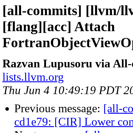
[all-commits] [llvm/l
[flang][acc] Attach
FortranObjectViewOpI
Razvan Lupusoru via All
lists.llvm.org
Thu Jun 4 10:49:19 PDT 2
Previous message:
[all-c
cd1e79: [CIR] Lower cons