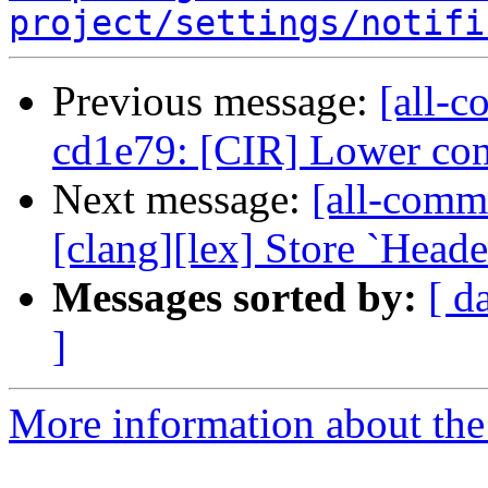
project/settings/notifi
Previous message:
[all-c
cd1e79: [CIR] Lower cons
Next message:
[all-commi
[clang][lex] Store `Heade
Messages sorted by:
[ d
]
More information about the 