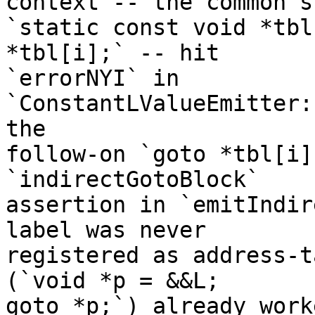
context -- the common s
`static const void *tbl
*tbl[i];` -- hit

`errorNYI` in 
`ConstantLValueEmitter:
the

follow-on `goto *tbl[i]
`indirectGotoBlock`

assertion in `emitIndir
label was never

registered as address-t
(`void *p = &&L;

goto *p;`) already work