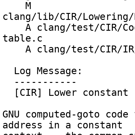
    M 
clang/lib/CIR/Lowering/
    A clang/test/CIR/CodeGen/goto-address-label-
table.c

    A clang/test/CIR/IR/global-block-address.cir

  Log Message:

  -----------

  [CIR] Lower constant block addresses for goto

GNU computed-goto code 
address in a constant
