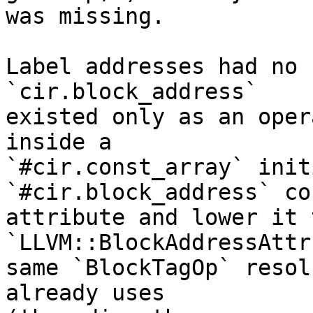
was missing.

Label addresses had no 
`cir.block_address`

existed only as an oper
inside a

`#cir.const_array` init
`#cir.block_address` co
attribute and lower it 
`LLVM::BlockAddressAttr
same `BlockTagOp` resol
already uses
