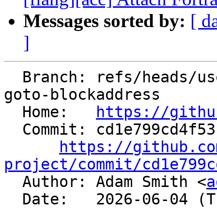
Messages sorted by:
[ d
]
  Branch: refs/heads/users/adams381/cir-computed-
goto-blockaddress

  Home:   
https://githu
  Commit: cd1e799cd4f5313929ef3d52200e03c31b9fe976

https://github.co
project/commit/cd1e799c

  Author: Adam Smith <
a
  Date:   2026-06-04 (Thu, 04 Jun 2026)
