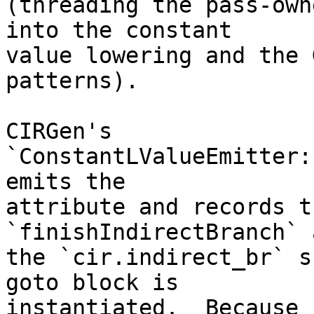
(threading the pass-own
into the constant

value lowering and the 
patterns).

CIRGen's 
`ConstantLValueEmitter:
emits the

attribute and records t
`finishIndirectBranch` 
the `cir.indirect_br` s
goto block is

instantiated.  Because 