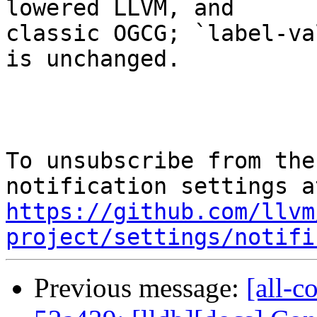
lowered LLVM, and

classic OGCG; `label-va
is unchanged.

To unsubscribe from the
https://github.com/llvm
project/settings/notifi
Previous message:
[all-c