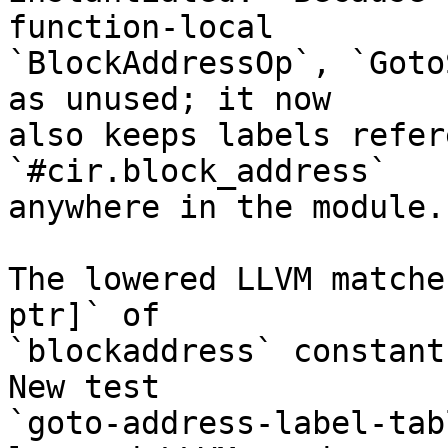
function-local

`BlockAddressOp`, `Goto
as unused; it now

also keeps labels refer
`#cir.block_address`

anywhere in the module.

The lowered LLVM matche
ptr]` of

`blockaddress` constants
New test

`goto-address-label-tab