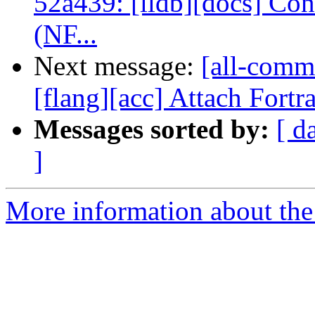
52a439: [lldb][docs] Co
(NF...
Next message:
[all-comm
[flang][acc] Attach Fortr
Messages sorted by:
[ d
]
More information about the 