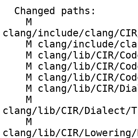
  Changed paths:

    M 
clang/include/clang/CIR
    M clang/include/clang/CIR/Dialect/IR/CIROps.td

    M clang/lib/CIR/CodeGen/CIRGenExprConstant.cpp

    M clang/lib/CIR/CodeGen/CIRGenFunction.cpp

    M clang/lib/CIR/CodeGen/CIRGenFunction.h

    M clang/lib/CIR/Dialect/IR/CIRDialect.cpp

    M 
clang/lib/CIR/Dialect/T
    M 
clang/lib/CIR/Lowering/