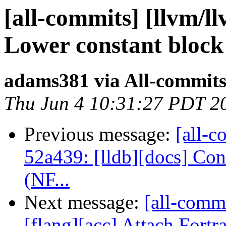
[all-commits] [llvm/l
Lower constant block 
adams381 via All-commit
Thu Jun 4 10:31:27 PDT 2
Previous message:
[all-c
52a439: [lldb][docs] Co
(NF...
Next message:
[all-comm
[flang][acc] Attach Fortr