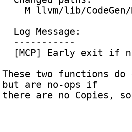
    M llvm/lib/CodeGen/MachineCopyPropagation.cpp

  Log Message:

  -----------

  [MCP] Early exit if no copies (NFC) (#201602)

These two functions do 
but are no-ops if

there are no Copies, so