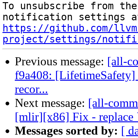
To unsubscribe from the
https://github.com/llvm
project/settings/notifi
Previous message:
[all-c
f9a408: [LifetimeSafety] 
recor...
Next message:
[all-commi
[mlir][x86] Fix - replace 
Messages sorted by:
[ d