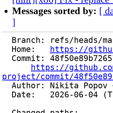
Messages sorted by:
[ d
]
  Branch: refs/heads/main

  Home:   
https://githu
  Commit: 48f50e89b726578ee87cd1305330fa32932bb685

https://github.co
project/commit/48f50e89

  Author: Nikita Popov 
  Date:   2026-06-04 (Thu, 04 Jun 2026)

  Changed paths:
