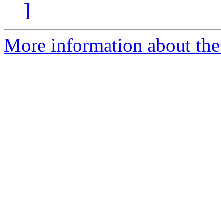
]
More information about the 