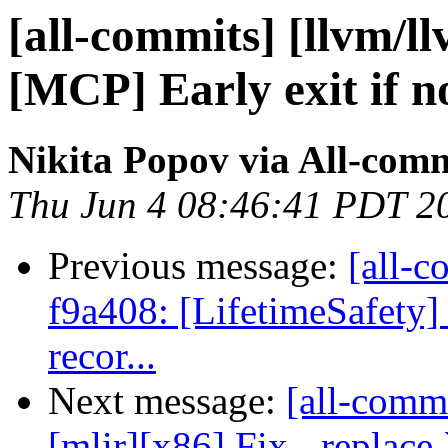
[all-commits] [llvm/l
[MCP] Early exit if n
Nikita Popov via All-com
Thu Jun 4 08:46:41 PDT 2
Previous message:
[all-c
f9a408: [LifetimeSafety] 
recor...
Next message:
[all-commi
[mlir][x86] Fix - replace 