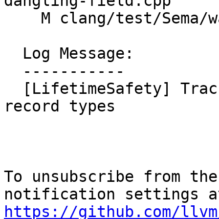
dangling-field.cpp

    M clang/test/Sema/warn-lifetime-safety.cpp

  Log Message:

  -----------

  [LifetimeSafety] Track per-field origins for 
record types

To unsubscribe from the
https://github.com/llvm