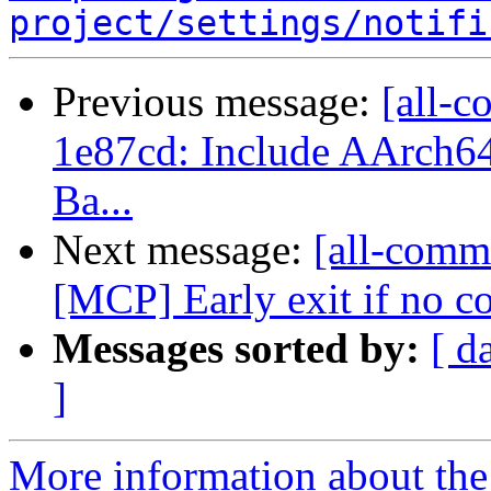
project/settings/notifi
Previous message:
[all-c
1e87cd: Include AArch64 
Ba...
Next message:
[all-commi
[MCP] Early exit if no 
Messages sorted by:
[ d
]
More information about the 