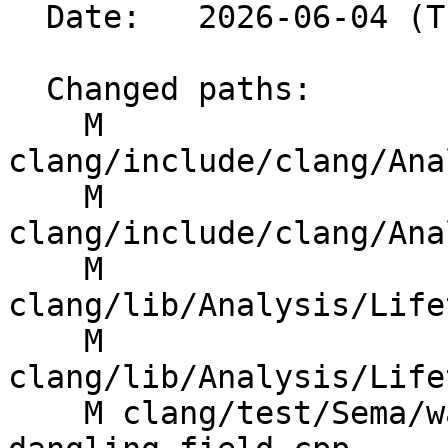
  Date:   2026-06-04 (Thu, 04 Jun 2026)

  Changed paths:

    M 
clang/include/clang/Ana
    M 
clang/include/clang/Ana
    M 
clang/lib/Analysis/Life
    M 
clang/lib/Analysis/Life
    M clang/test/Sema/warn-lifetime-safety-