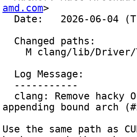
amd.com
>

  Date:   2026-06-04 (Thu, 04 Jun 2026)

  Changed paths:

    M clang/lib/Driver/ToolChains/Clang.cpp

  Log Message:

  -----------

  clang: Remove hacky OpenMP handling for 
appending bound arch (#
Use the same path as CU