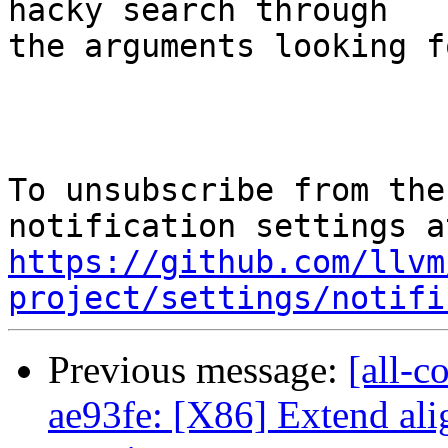
hacky search through

the arguments looking f
To unsubscribe from the
https://github.com/llvm
project/settings/notifi
Previous message:
[all-c
ae93fe: [X86] Extend ali