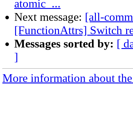
atomic_...
Next message:
[all-commi
[FunctionAttrs] Switch re
Messages sorted by:
[ d
]
More information about the 