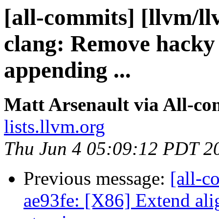
[all-commits] [llvm/l
clang: Remove hacky
appending ...
Matt Arsenault via All-co
lists.llvm.org
Thu Jun 4 05:09:12 PDT 2
Previous message:
[all-c
ae93fe: [X86] Extend ali