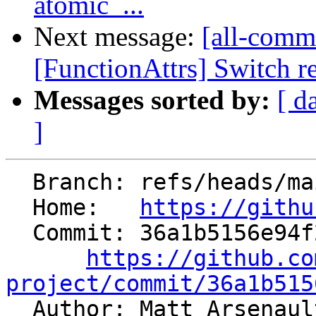
atomic_...
Next message:
[all-commi
[FunctionAttrs] Switch re
Messages sorted by:
[ d
]
  Branch: refs/heads/main

  Home:   
https://githu
  Commit: 36a1b5156e94f2c07ee8eeabe710ab99fc1a5489

https://github.co
project/commit/36a1b515

  Author: Matt Arsenau