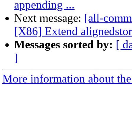
appending ...
Next message:
[all-commi
[X86] Extend alignedstor
Messages sorted by:
[ d
]
More information about the 