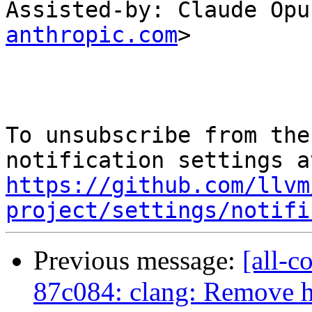
Assisted-by: Claude Opu
anthropic.com
>

To unsubscribe from the
https://github.com/llvm
project/settings/notifi
Previous message:
[all-c
87c084: clang: Remove 