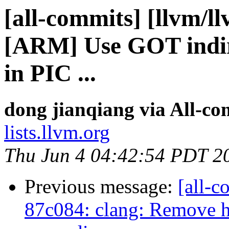
[all-commits] [llvm/l
[ARM] Use GOT indir
in PIC ...
dong jianqiang via All-co
lists.llvm.org
Thu Jun 4 04:42:54 PDT 2
Previous message:
[all-c
87c084: clang: Remove 