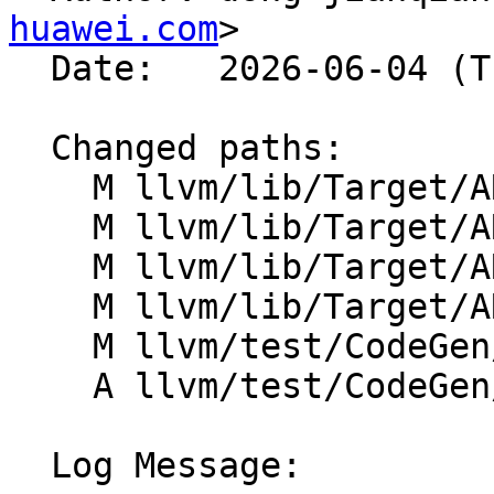
huawei.com
>

  Date:   2026-06-04 (Thu, 04 Jun 2026)

  Changed paths:

    M llvm/lib/Target/ARM/ARMFastISel.cpp

    M llvm/lib/Target/ARM/ARMISelLowering.cpp

    M llvm/lib/Target/ARM/ARMSubtarget.cpp

    M llvm/lib/Target/ARM/ARMTargetMachine.h

    M llvm/test/CodeGen/ARM/elf-preemption.ll

    A llvm/test/CodeGen/ARM/weak-hidden-pic.ll

  Log Message:
