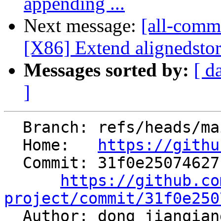
appending ...
Next message:
[all-commi
[X86] Extend alignedstor
Messages sorted by:
[ d
]
  Branch: refs/heads/main

  Home:   
https://githu
  Commit: 31f0e25074627bd081130f81ba6ffcb0ede1aaab

https://github.co
project/commit/31f0e250

  Author: dong jianqia