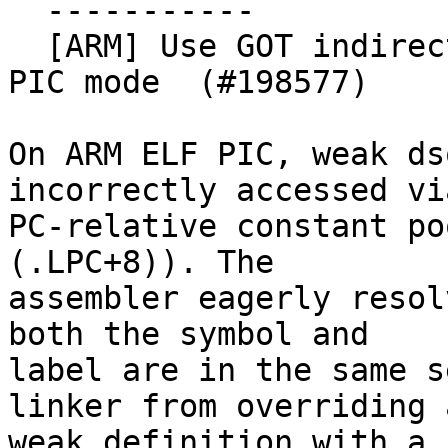
  -----------

  [ARM] Use GOT indirection for weak symbols in 
PIC mode  (#198577)

On ARM ELF PIC, weak ds
incorrectly accessed via
PC-relative constant po
(.LPC+8)). The

assembler eagerly resol
both the symbol and

label are in the same s
linker from overriding a
weak definition with a 