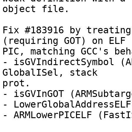
object file.

Fix #183916 by treating
(requiring GOT) on ELF

PIC, matching GCC's beh
- isGVIndirectSymbol (A
GlobalISel, stack

prot.

- isGVInGOT (ARMSubtarge
- LowerGlobalAddressELF
- ARMLowerPICELF (FastI