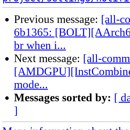
Previous message:
[all-c
6b1365: [BOLT][AArch6
br when i...
Next message:
[all-commi
[AMDGPU][InstCombine] 
mode...
Messages sorted by:
[ d
]