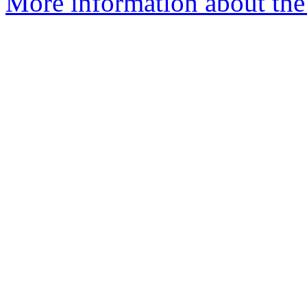
More information about the 