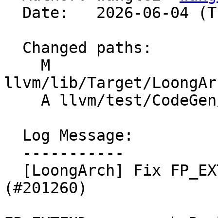
  Date:   2026-06-04 (Thu, 04 Jun 2026)

  Changed paths:

    M 
llvm/lib/Target/LoongAr
    A llvm/test/CodeGen/LoongArch/pr198339.ll

  Log Message:

  -----------

  [LoongArch] Fix FP_EXTEND legalization for v2f32 
(#201260)
