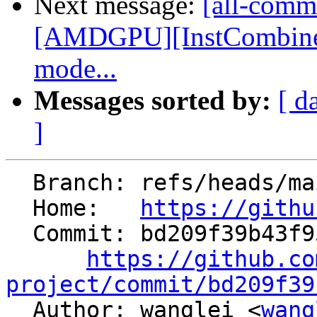
Next message:
[all-commi
[AMDGPU][InstCombine] 
mode...
Messages sorted by:
[ d
]
  Branch: refs/heads/main

  Home:   
https://githu
  Commit: bd209f39b43f958a1ac338c338a9a9538751b2fe

https://github.co
project/commit/bd209f39

  Author: wanglei <
wang