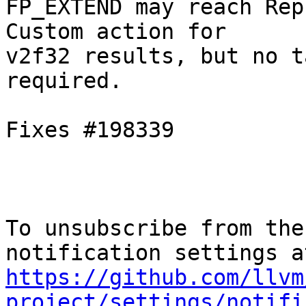
FP_EXTEND may reach Rep
Custom action for

v2f32 results, but no t
required.

Fixes #198339

To unsubscribe from the
https://github.com/llvm
project/settings/notifi