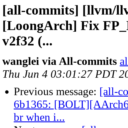
[all-commits] [llvm/l
[LoongArch] Fix FP_
v2f32 (...
wanglei via All-commits
a
Thu Jun 4 03:01:27 PDT 2
Previous message:
[all-c
6b1365: [BOLT][AArch6
br when i...