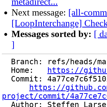
metadirect...
Next message:
[all-commi
[LoopInterchange] Check 
Messages sorted by:
[ d
]
  Branch: refs/heads/main

  Home:   
https://githu
  Commit: 4a77ce7c6f510283083dba0daccefc4d32326e44

https://github.co
project/commit/4a77ce7c

  Author: Steffen Lars