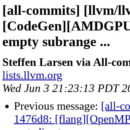
[all-commits] [llvm/l
[CodeGen][AMDGPU]
empty subrange ...
Steffen Larsen via All-co
lists.llvm.org
Wed Jun 3 21:23:13 PDT 2
Previous message:
[all-c
1476d8: [flang][OpenMP]