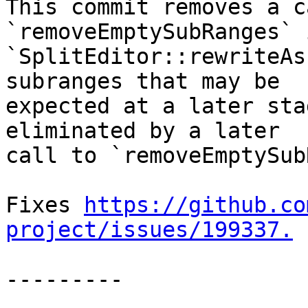
This commit removes a c
`removeEmptySubRanges` 
`SplitEditor::rewriteAs
subranges that may be

expected at a later sta
eliminated by a later

call to `removeEmptySub
Fixes 
https://github.co
project/issues/199337.
---------
