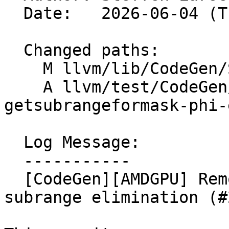
  Date:   2026-06-04 (Thu, 04 Jun 2026)

  Changed paths:

    M llvm/lib/CodeGen/SplitKit.cpp

    A llvm/test/CodeGen/AMDGPU/splitkit-
getsubrangeformask-phi-
  Log Message:

  -----------

  [CodeGen][AMDGPU] Remove premature empty 
subrange elimination (#