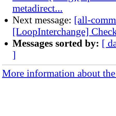
metadirect...
Next message:
[all-commi
[LoopInterchange] Check 
Messages sorted by:
[ d
]
More information about the 