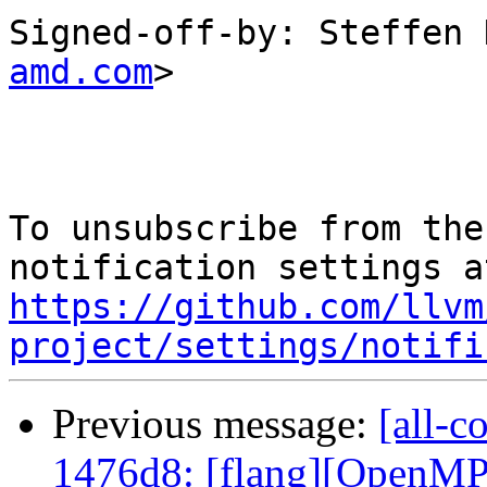
Signed-off-by: Steffen 
amd.com
>

To unsubscribe from the
https://github.com/llvm
project/settings/notifi
Previous message:
[all-c
1476d8: [flang][OpenMP]