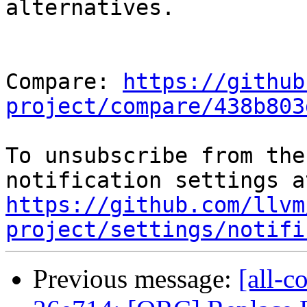
alternatives.

Compare: 
https://github
project/compare/438b803
To unsubscribe from the
https://github.com/llvm
project/settings/notifi
Previous message:
[all-c