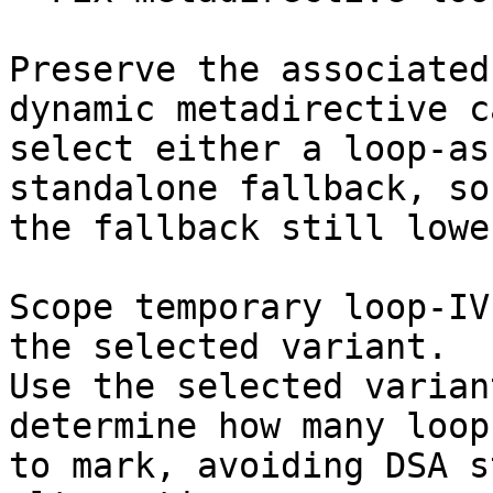
Preserve the associated
dynamic metadirective ca
select either a loop-as
standalone fallback, so

the fallback still lowe
Scope temporary loop-IV
the selected variant.

Use the selected varian
determine how many loop 
to mark, avoiding DSA s