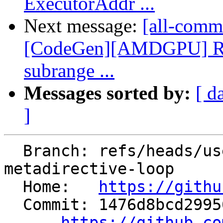
ExecutorAddr ...
Next message:
[all-commi
[CodeGen][AMDGPU] Re
subrange ...
Messages sorted by:
[ d
]
  Branch: refs/heads/users/cchen/flang-
metadirective-loop

  Home:   
https://githu
  Commit: 1476d8bcd29956b03560e79d950e871963fe7259

https://github.co