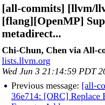
[all-commits] [llvm/l
[flang][OpenMP] Supp
metadirect...
Chi-Chun, Chen via All-c
lists.llvm.org
Wed Jun 3 21:14:59 PDT 2
Previous message:
[all-c
36e714: [ORC] Replace 