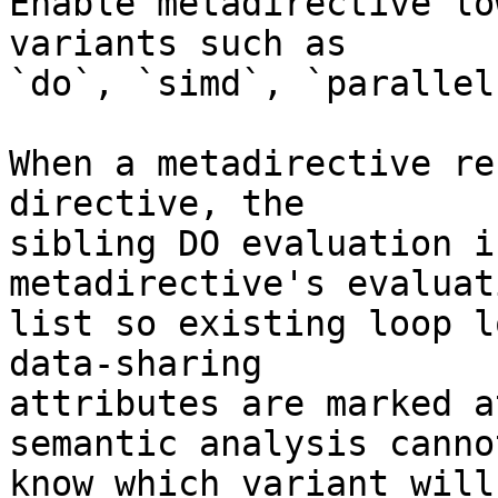
Enable metadirective lo
variants such as

`do`, `simd`, `parallel
When a metadirective re
directive, the

sibling DO evaluation i
metadirective's evaluati
list so existing loop l
data-sharing

attributes are marked a
semantic analysis cannot
know which variant will