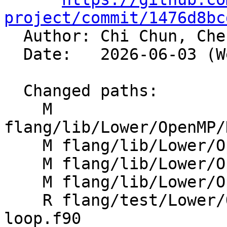
project/commit/1476d8bc

  Author: Chi Chun, Ch
  Date:   2026-06-03 (Wed, 03 Jun 2026)

  Changed paths:

    M 
flang/lib/Lower/OpenMP/
    M flang/lib/Lower/OpenMP/OpenMP.cpp

    M flang/lib/Lower/OpenMP/Utils.cpp

    M flang/lib/Lower/OpenMP/Utils.h

    R flang/test/Lower/OpenMP/Todo/metadirective-
loop.f90
