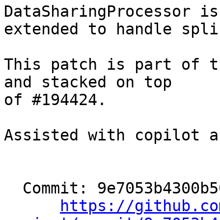
DataSharingProcessor is
extended to handle spli
This patch is part of t
and stacked on top

of #194424.

Assisted with copilot a
  Commit: 9e7053b4300b50d30d9e1c012ac6d0d67c69e7f7

https://github.co