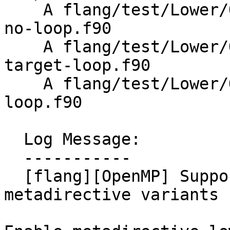
    A flang/test/Lower/OpenMP/Todo/metadirective-
no-loop.f90

    A flang/test/Lower/OpenMP/Todo/metadirective-
target-loop.f90

    A flang/test/Lower/OpenMP/metadirective-
loop.f90

  Log Message:

  -----------

  [flang][OpenMP] Support loop-associated 
metadirective variants 