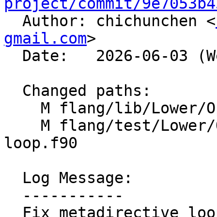
project/commit/9e7053b4

  Author: chichunchen <
gmail.com
>

  Date:   2026-06-03 (Wed, 03 Jun 2026)

  Changed paths:

    M flang/lib/Lower/OpenMP/OpenMP.cpp

    M flang/test/Lower/OpenMP/metadirective-
loop.f90

  Log Message:

  -----------

  Fix metadirective loop variant lowering
