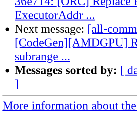
36e714: [ORC] Replace 
ExecutorAddr ...
Next message:
[all-commi
[CodeGen][AMDGPU] Re
subrange ...
Messages sorted by:
[ d
]
More information about the 