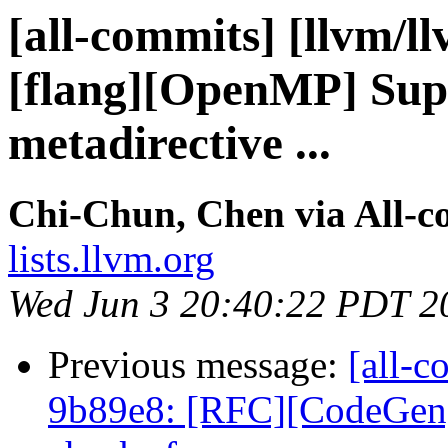
[all-commits] [llvm/l
[flang][OpenMP] Supp
metadirective ...
Chi-Chun, Chen via All-c
lists.llvm.org
Wed Jun 3 20:40:22 PDT 2
Previous message:
[all-c
9b89e8: [RFC][CodeGen] 