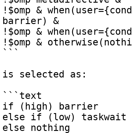
!$omp & when(user={cond
barrier) &

!$omp & when(user={cond
!$omp & otherwise(nothin
```

is selected as:

```text

if (high) barrier

else if (low) taskwait

else nothing
