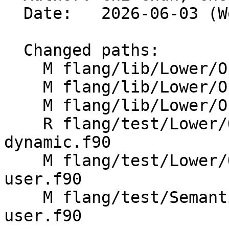
  Date:   2026-06-03 (Wed, 03 Jun 2026)

  Changed paths:

    M flang/lib/Lower/OpenMP/OpenMP.cpp

    M flang/lib/Lower/OpenMP/Utils.cpp

    M flang/lib/Lower/OpenMP/Utils.h

    R flang/test/Lower/OpenMP/Todo/metadirective-
dynamic.f90

    M flang/test/Lower/OpenMP/metadirective-
user.f90

    M flang/test/Semantics/OpenMP/metadirective-
user.f90
