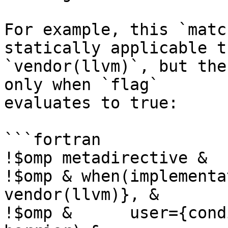
For example, this `matc
statically applicable t
`vendor(llvm)`, but the
only when `flag`

evaluates to true:

```fortran

!$omp metadirective &

!$omp & when(implementa
vendor(llvm)}, &

!$omp &      user={cond