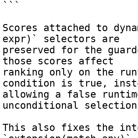
```

Scores attached to dyna
expr)` selectors are

preserved for the guard
those scores affect

ranking only on the run
condition is true, inst
allowing a false runtim
unconditional selection.
This also fixes the int