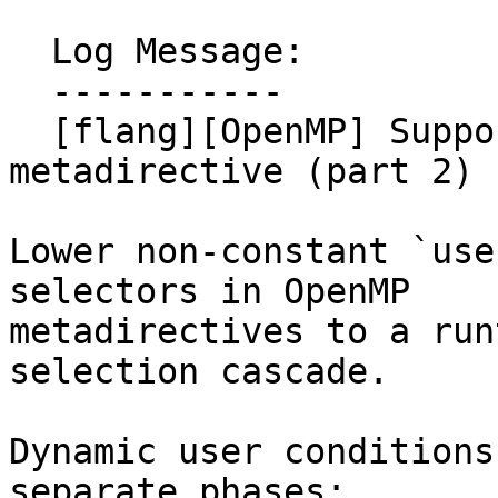
  Log Message:

  -----------

  [flang][OpenMP] Support lowering of 
metadirective (part 2) 
Lower non-constant `use
selectors in OpenMP

metadirectives to a run
selection cascade.

Dynamic user conditions
separate phases:
