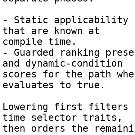
- Static applicability 
that are known at

compile time.

- Guarded ranking prese
and dynamic-condition

scores for the path whe
evaluates to true.

Lowering first filters 
time selector traits,

then orders the remaini