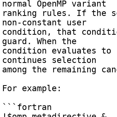
normal OpenMP variant

ranking rules. If the s
non-constant user

condition, that conditi
guard. When the

condition evaluates to 
continues selection

among the remaining can
For example:

```fortran

!$omp metadirective &
