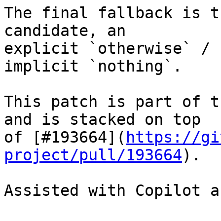
The final fallback is t
candidate, an

explicit `otherwise` / 
implicit `nothing`.

This patch is part of t
and is stacked on top

of [#193664](
https://gi
project/pull/193664
).

Assisted with Copilot a