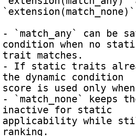
`extension(match_any)` a
`extension(match_none)`:
- `match_any` can be sa
condition when no static
trait matches.

- If static traits alre
the dynamic condition

score is used only when
- `match_none` keeps th
inactive for static

applicability while sti
ranking.
