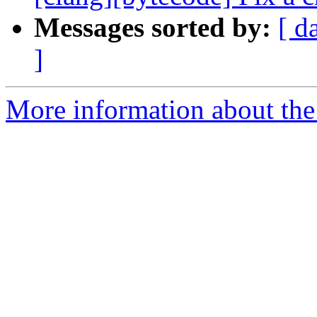
Messages sorted by:
[ d
]
More information about the 