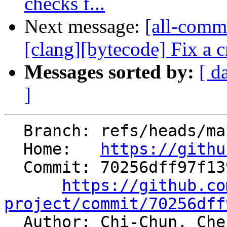
checks f...
Next message:
[all-commi
[clang][bytecode] Fix a cr
Messages sorted by:
[ d
]
  Branch: refs/heads/main

  Home:   
https://githu
  Commit: 70256dff97f1393c0bceb6c90c0341215d2ba598

https://github.co
project/commit/70256dff

  Author: Chi-Chun, Ch