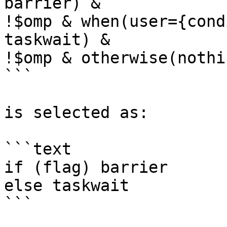
barrier) &

!$omp & when(user={cond
taskwait) &

!$omp & otherwise(nothin
```

is selected as:

```text

if (flag) barrier

else taskwait

```
