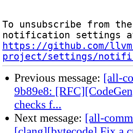
To unsubscribe from the
https://github.com/llvm
project/settings/notifi
Previous message:
[all-c
9b89e8: [RFC][CodeGen] 
checks f...
Next message:
[all-commi
[clang][bytecode] Fix a cr