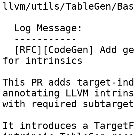
llvm/utils/TableGen/Bas
  Log Message:

  -----------

  [RFC][CodeGen] Add generic target feature checks 
for intrinsics

This PR adds target-ind
annotating LLVM intrinsi
with required subtarget
It introduces a TargetF