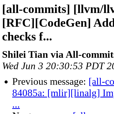
[all-commits] [llvm/l
[RFC][CodeGen] Add g
checks f...
Shilei Tian via All-commit
Wed Jun 3 20:30:53 PDT 2
Previous message:
[all-c
84085a: [mlir][linalg] Im
...