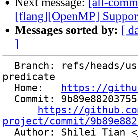
Next message:
[all-comm
[flang][OpenMP] Support 
Messages sorted by:
[ d
]
  Branch: refs/heads/users/shiltian/rfc-intrinsic-
predicate

  Home:   
https://githu
  Commit: 9b89e88203755d5d4aefa413d488457c1c552f32

https://github.co
project/commit/9b89e882

  Author: Shilei Tian <