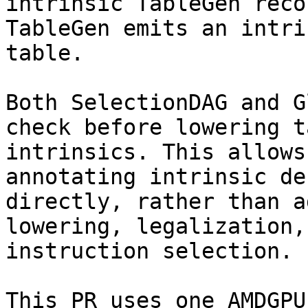
intrinsic TableGen recor
TableGen emits an intri
table.

Both SelectionDAG and G
check before lowering t
intrinsics. This allows
annotating intrinsic de
directly, rather than a
lowering, legalization, 
instruction selection.

This PR uses one AMDGPU