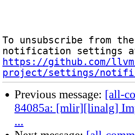
To unsubscribe from the
https://github.com/llvm
project/settings/notifi
Previous message:
[all-c
84085a: [mlir][linalg] Im
...
Next message:
[all-comm