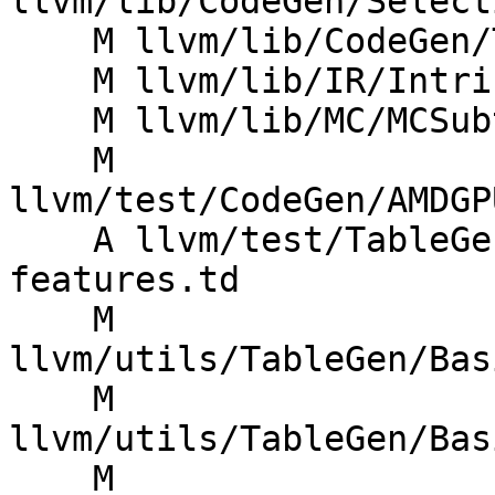
llvm/lib/CodeGen/Select
    M llvm/lib/CodeGen/TargetSubtargetInfo.cpp

    M llvm/lib/IR/Intrinsics.cpp

    M llvm/lib/MC/MCSubtargetInfo.cpp

    M 
llvm/test/CodeGen/AMDGP
    A llvm/test/TableGen/intrinsic-target-
features.td

    M 
llvm/utils/TableGen/Bas
    M 
llvm/utils/TableGen/Bas
    M 