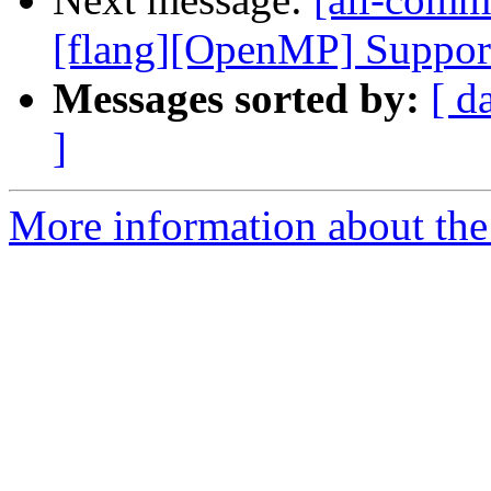
[flang][OpenMP] Support 
Messages sorted by:
[ d
]
More information about the 