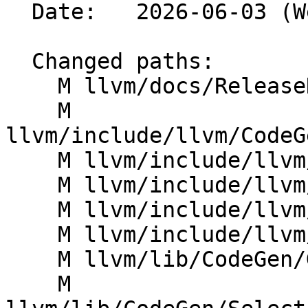
  Date:   2026-06-03 (Wed, 03 Jun 2026)

  Changed paths:

    M llvm/docs/ReleaseNotes.md

    M 
llvm/include/llvm/CodeG
    M llvm/include/llvm/IR/Intrinsics.h

    M llvm/include/llvm/IR/Intrinsics.td

    M llvm/include/llvm/IR/IntrinsicsAMDGPU.td

    M llvm/include/llvm/MC/MCSubtargetInfo.h

    M llvm/lib/CodeGen/GlobalISel/IRTranslator.cpp

    M 