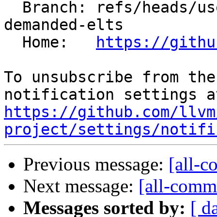
  Branch: refs/heads/users/krzysz00/freeze-undef-
demanded-elts

  Home:   
https://githu
To unsubscribe from the
https://github.com/llvm
project/settings/notifi
Previous message:
[all-c
Next message:
[all-commi
Messages sorted by:
[ d