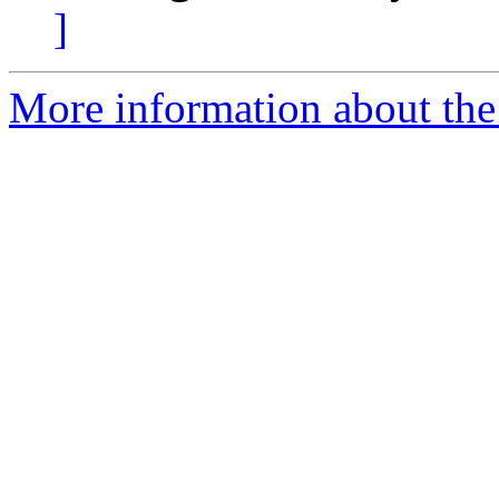
]
More information about the 