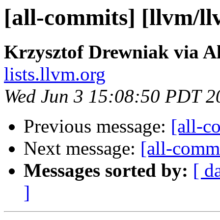
[all-commits] [llvm/l
Krzysztof Drewniak via A
lists.llvm.org
Wed Jun 3 15:08:50 PDT 2
Previous message:
[all-c
Next message:
[all-commi
Messages sorted by:
[ d
]