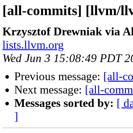
[all-commits] [llvm/l
Krzysztof Drewniak via A
lists.llvm.org
Wed Jun 3 15:08:49 PDT 2
Previous message:
[all-c
Next message:
[all-commi
Messages sorted by:
[ d
]