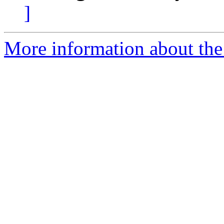
]
More information about the 