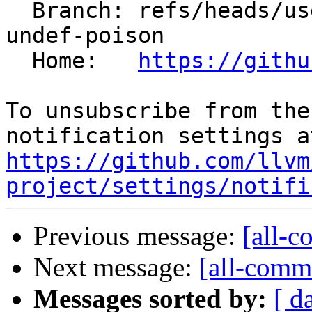
  Branch: refs/heads/users/krzysz00/bitcast-not-
undef-poison

  Home:   
https://githu
To unsubscribe from the
https://github.com/llvm
project/settings/notifi
Previous message:
[all-c
Next message:
[all-commi
Messages sorted by:
[ d