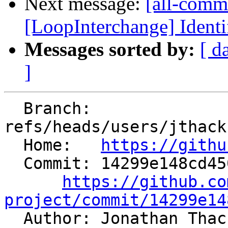
Next message:
[all-commi
[LoopInterchange] Identif
Messages sorted by:
[ d
]
  Branch: 
refs/heads/users/jthack
  Home:   
https://githu
  Commit: 14299e148cd450fc254a02532b164b6ae6fca4f6

https://github.co
project/commit/14299e14

  Author: Jonathan Tha