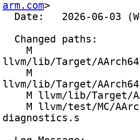
arm.com
>

  Date:   2026-06-03 (Wed, 03 Jun 2026)

  Changed paths:

    M 
llvm/lib/Target/AArch64
    M 
llvm/lib/Target/AArch64
    M llvm/lib/Target/AArch64/SMEInstrFormats.td

    M llvm/test/MC/AArch64/SME2p3/luti6-
diagnostics.s
