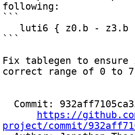
following:

```

   luti6 { z0.b - z3.b }, zt0, { z0 - z2 }

```

Fix tablegen to ensure 
correct range of 0 to 7.
  Commit: 932aff7105ca33e8181ad52507f5ebd8c408c3df

https://github.co
project/commit/932aff71