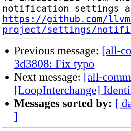
https://github.com/llvm
project/settings/notifi
Previous message:
[all-c
3d3808: Fix typo
Next message:
[all-commi
[LoopInterchange] Identif
Messages sorted by:
[ d
]