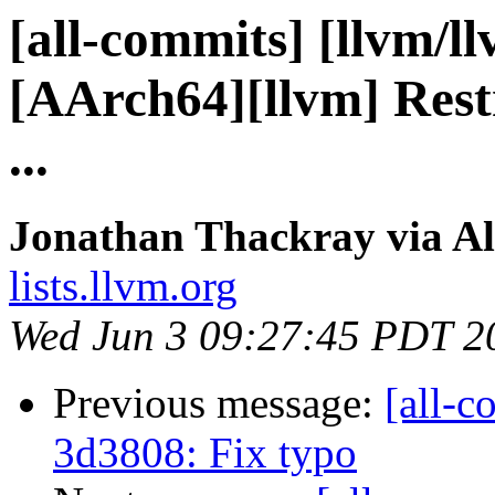
[all-commits] [llvm/l
[AArch64][llvm] Restri
...
Jonathan Thackray via Al
lists.llvm.org
Wed Jun 3 09:27:45 PDT 2
Previous message:
[all-c
3d3808: Fix typo