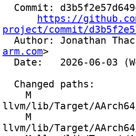
  Commit: d3b5f2e57d649e0d3a40648d2e545abe240d0fcd

https://github.co
project/commit/d3b5f2e5

  Author: Jonathan Tha
arm.com
>

  Date:   2026-06-03 (Wed, 03 Jun 2026)

  Changed paths:

    M 
llvm/lib/Target/AArch64
    M 
llvm/lib/Target/AArch64