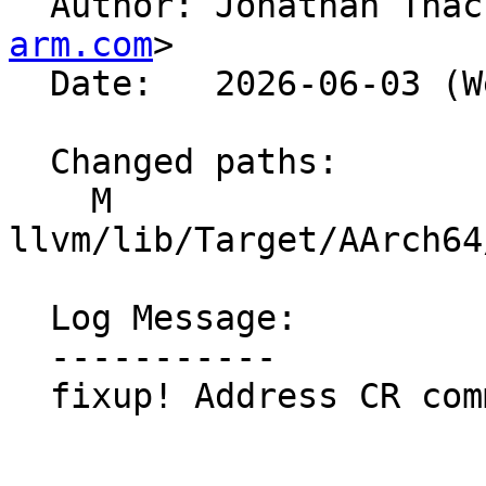

  Author: Jonathan Tha
arm.com
>

  Date:   2026-06-03 (Wed, 03 Jun 2026)

  Changed paths:

    M 
llvm/lib/Target/AArch64
  Log Message:

  -----------

  fixup! Address CR comments
