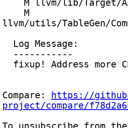
    M llvm/lib/Target/AArch64/SMEInstrFormats.td

    M 
llvm/utils/TableGen/Com
  Log Message:

  -----------

  fixup! Address more CR comments

Compare: 
https://github
project/compare/f78d2a6
To unsubscribe from the