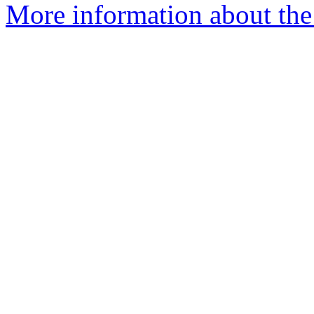
More information about the 