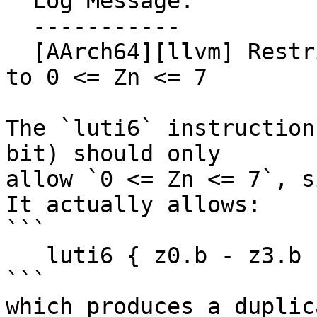
  Log Message:

  -----------

  [AArch64][llvm] Restrict luti6 (4 regs, 8-bit) 
to 0 <= Zn <= 7

The `luti6` instruction
bit) should only

allow `0 <= Zn <= 7`, s
It actually allows:

```

   luti6 { z0.b - z3.b }, zt0, { z8 - z10 }

```

which produces a duplic