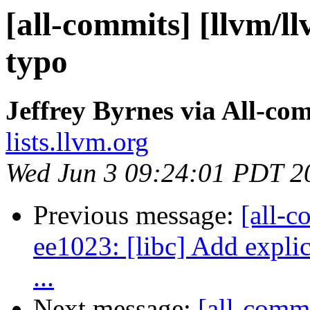
[all-commits] [llvm/l
typo
Jeffrey Byrnes via All-co
lists.llvm.org
Wed Jun 3 09:24:01 PDT 2
Previous message:
[all-c
ee1023: [libc] Add explic
...
Next message:
[all-commi