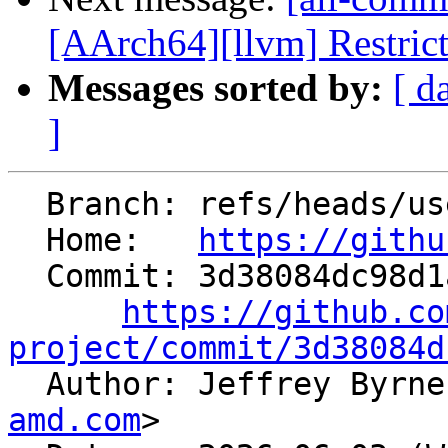
[AArch64][llvm] Restrict l
Messages sorted by:
[ d
]
  Branch: refs/heads/users/jebyrnes/LDSDMACntDeps

  Home:   
https://githu
  Commit: 3d38084dc98d1a1c7fad286ebe36c4d97d3ea0aa

https://github.co
project/commit/3d38084d

  Author: Jeffrey Byrn
amd.com
>
