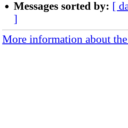
Messages sorted by:
[ d
]
More information about the 