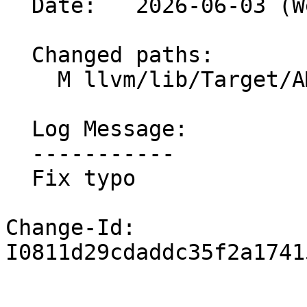
  Date:   2026-06-03 (Wed, 03 Jun 2026)

  Changed paths:

    M llvm/lib/Target/AMDGPU/GCNSubtarget.cpp

  Log Message:

  -----------

  Fix typo

Change-Id: 
I0811d29cdaddc35f2a1741