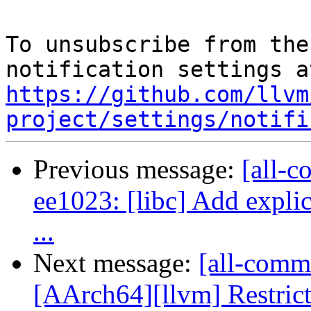
To unsubscribe from the
https://github.com/llvm
project/settings/notifi
Previous message:
[all-c
ee1023: [libc] Add explic
...
Next message:
[all-commi
[AArch64][llvm] Restrict l