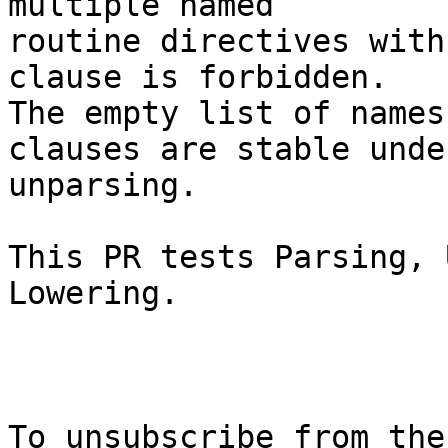
multiple named

routine directives with
clause is forbidden.

The empty list of names
clauses are stable under
unparsing.

This PR tests Parsing, 
Lowering.

To unsubscribe from the