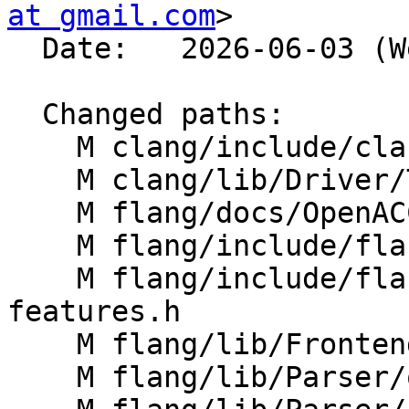
at gmail.com
>

  Date:   2026-06-03 (Wed, 03 Jun 2026)

  Changed paths:

    M clang/include/clang/Options/FlangOptions.td

    M clang/lib/Driver/ToolChains/Flang.cpp

    M flang/docs/OpenACC-extensions.md

    M flang/include/flang/Parser/parse-tree.h

    M flang/include/flang/Support/Fortran-
features.h

    M flang/lib/Frontend/CompilerInvocation.cpp

    M flang/lib/Parser/openacc-parsers.cpp
