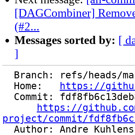
[DAGCombiner] Remove 
(#2...
Messages sorted by:
[ d
]
  Branch: refs/heads/main

  Home:   
https://githu
  Commit: fdf8fb6c13deb88c2e179a4eed0c66900dcd92d8

https://github.co
project/commit/fdf8fb6c

  Author: Andre Kuhlen