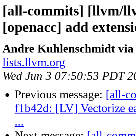
[all-commits] [llvm/ll
[openacc] add extensi
Andre Kuhlenschmidt via
lists.llvm.org
Wed Jun 3 07:50:53 PDT 2
Previous message:
[all-c
f1b42d: [LV] Vectorize ea
...
Next message:
[all-commi