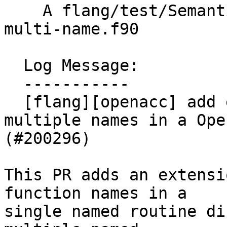
    A flang/test/Semantics/OpenACC/acc-routine-
multi-name.f90

  Log Message:

  -----------

  [flang][openacc] add extension which accepts 
multiple names in a Ope
(#200296)

This PR adds an extensi
function names in a

single named routine di