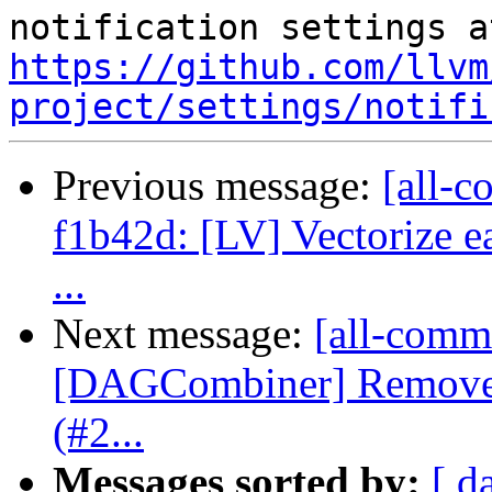
https://github.com/llvm
project/settings/notifi
Previous message:
[all-c
f1b42d: [LV] Vectorize ea
...
Next message:
[all-commi
[DAGCombiner] Remove 
(#2...
Messages sorted by:
[ d