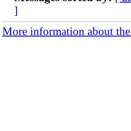
]
More information about the 