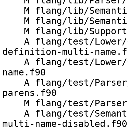
    M flang/lib/Parser/unparse.cpp

    M flang/lib/Semantics/check-acc-structure.cpp

    M flang/lib/Semantics/resolve-directives.cpp

    M flang/lib/Support/Fortran-features.cpp

    A flang/test/Lower/OpenACC/acc-module-
definition-multi-name.f9
    A flang/test/Lower/OpenACC/acc-routine-multi-
name.f90

    A flang/test/Parser/acc-routine-empty-
parens.f90

    M flang/test/Parser/acc-unparse.f90

    A flang/test/Semantics/OpenACC/acc-routine-
multi-name-disabled.f90
