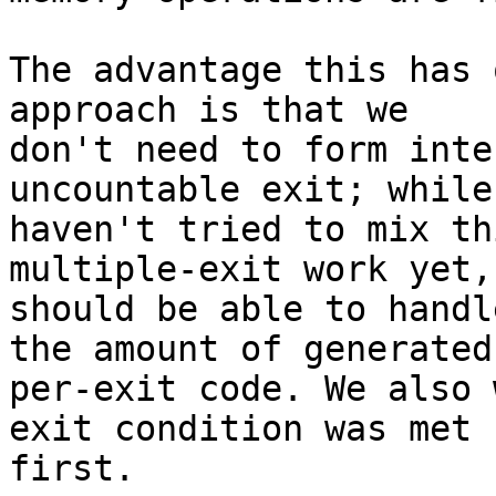
The advantage this has 
approach is that we

don't need to form inte
uncountable exit; while 
haven't tried to mix th
multiple-exit work yet, 
should be able to handl
the amount of generated

per-exit code. We also 
exit condition was met

first.
