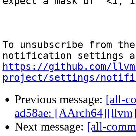
expect a mask of `<1, 1
To unsubscribe from the
https://github.com/llvm
project/settings/notifi
Previous message:
[all-c
ad58ae: [AArch64][llvm] Re
Next message:
[all-commi