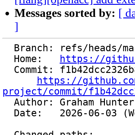
Messages sorted by:
[ d
]
  Branch: refs/heads/main

  Home:   
https://githu
  Commit: f1b42dcc2326b80116430c9a60f41b0f86abbff7

https://github.co
project/commit/f1b42dcc

  Author: Graham Hunte
  Date:   2026-06-03 (Wed, 03 Jun 2026)

  Changed paths:
