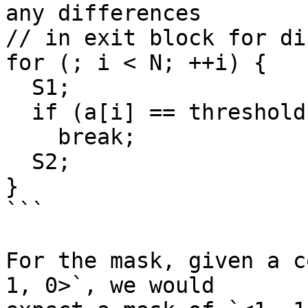
any differences

// in exit block for di
for (; i < N; ++i) {

  S1;

  if (a[i] == threshold)

    break;

  S2;

}

```

For the mask, given a c
1, 0>`, we would
