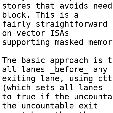
stores that avoids need
block. This is a

fairly straightforward 
on vector ISAs

supporting masked memor
The basic approach is t
all lanes _before_ any

exiting lane, using ctt
(which sets all lanes

to true if the uncounta
the uncountable exit
