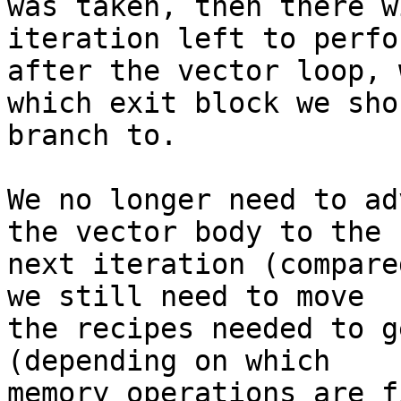
was taken, then there w
iteration left to perfor
after the vector loop, 
which exit block we shou
branch to.

We no longer need to ad
the vector body to the

next iteration (compare
we still need to move

the recipes needed to g
(depending on which

memory operations are f