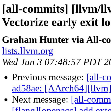
[all-commits] [llvm/l
Vectorize early exit lo
Graham Hunter via All-c
lists.llvm.org
Wed Jun 3 07:48:57 PDT 2
Previous message:
[all-c
ad58ae: [AArch64][llvm] Re
Next message:
[all-commi
[flang][openacc] add exte