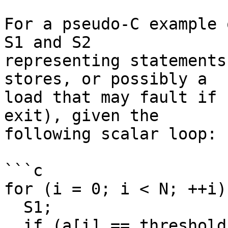
For a pseudo-C example 
S1 and S2

representing statements
stores, or possibly a

load that may fault if 
exit), given the

following scalar loop:

```c

for (i = 0; i < N; ++i) 
  S1;

  if (a[i] == threshold)
