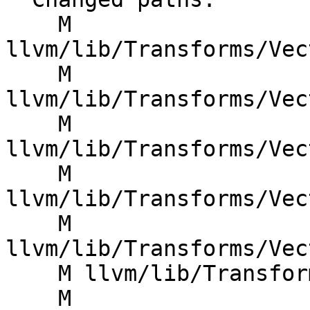
    M 
llvm/lib/Transforms/Vec
    M 
llvm/lib/Transforms/Vec
    M 
llvm/lib/Transforms/Vec
    M 
llvm/lib/Transforms/Vec
    M 
llvm/lib/Transforms/Vec
    M llvm/lib/Transforms/Vectorize/VPlanUtils.cpp

    M 