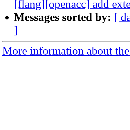
[flang][openacc] add exte
Messages sorted by:
[ d
]
More information about the 