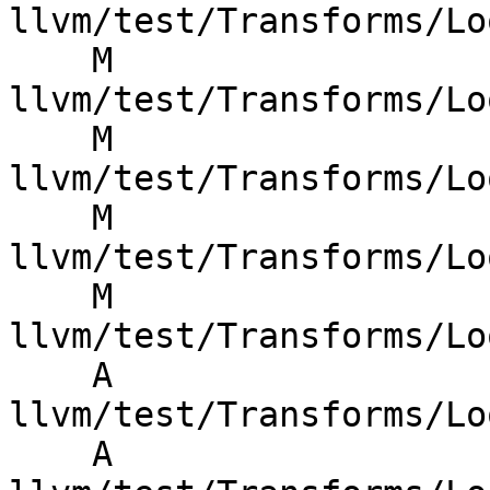
llvm/test/Transforms/Lo
    M 
llvm/test/Transforms/Lo
    M 
llvm/test/Transforms/Lo
    M 
llvm/test/Transforms/Lo
    M 
llvm/test/Transforms/Lo
    A 
llvm/test/Transforms/Lo
    A 