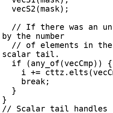
  vecS2(mask);

  // If there was an uncountable exit, increase IV 
by the number

  // of elements in the mask, and bail out to the 
scalar tail.

  if (any_of(vecCmp)) {

    i += cttz.elts(vecCmp);

    break;

  }

}

// Scalar tail handles 