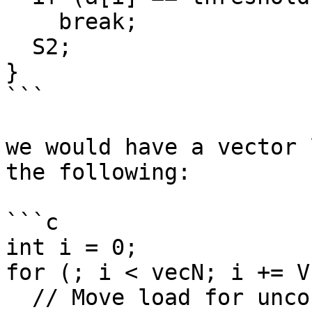
    break;

  S2;

}

```

we would have a vector 
the following:

```c

int i = 0;

for (; i < vecN; i += VF
  // Move load for uncountable exit condition 