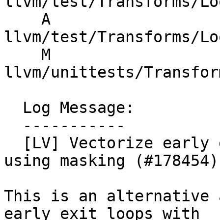
llvm/test/Transforms/Lo
    A 
llvm/test/Transforms/Lo
    M 
llvm/unittests/Transfor
  Log Message:

  -----------

  [LV] Vectorize early exit loops with stores 
using masking (#178454)

This is an alternative 
early exit loops with
