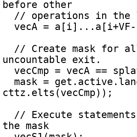
before other

  // operations in the loop.

  vecA = a[i]...a[i+VF-1];

  // Create mask for all lanes _before_ any 
uncountable exit.

  vecCmp = vecA == splat(threshold);

  mask = get.active.lane.mask(0, 
cttz.elts(vecCmp));

  // Execute statements with side effects using 
the mask

  vecS1(mask);
