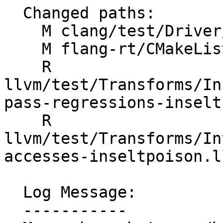
  Changed paths:

    M clang/test/Driver/hip-toolchain-no-rdc.hip

    M flang-rt/CMakeLists.txt

    R 
llvm/test/Transforms/In
pass-regressions-inselt
    R 
llvm/test/Transforms/In
accesses-inseltpoison.ll
  Log Message:

  -----------
