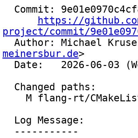
  Commit: 9e01e0970c4cf810e99bdfde3a2329610df6d90c

https://github.co
project/commit/9e01e097

  Author: Michael Krus
meinersbur.de
>

  Date:   2026-06-03 (Wed, 03 Jun 2026)

  Changed paths:

    M flang-rt/CMakeLists.txt

  Log Message:

  -----------
