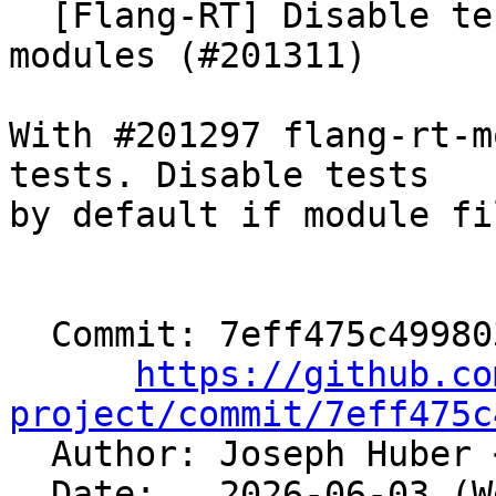
  [Flang-RT] Disable tests by default without 
modules (#201311)

With #201297 flang-rt-m
tests. Disable tests

by default if module fi
  Commit: 7eff475c4998039878563b987121c7fcc002b7b3

https://github.co
project/commit/7eff475c

  Author: Joseph Huber 
  Date:   2026-06-03 (Wed, 03 Jun 2026)
