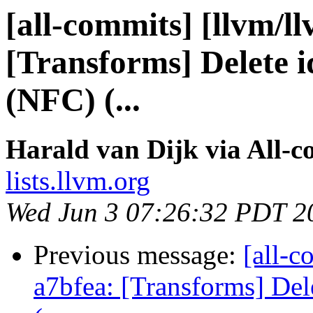
[all-commits] [llvm/l
[Transforms] Delete id
(NFC) (...
Harald van Dijk via All-
lists.llvm.org
Wed Jun 3 07:26:32 PDT 2
Previous message:
[all-c
a7bfea: [Transforms] Dele