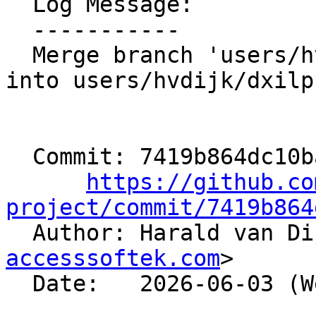
  Log Message:

  -----------

  Merge branch 'users/hvdijk/aaw-emitmdnodeannot' 
into users/hvdijk/dxilp
  Commit: 7419b864dc10baf3f877a364760f1bb4beba41ed

https://github.co
project/commit/7419b864

  Author: Harald van D
accesssoftek.com
>

  Date:   2026-06-03 (Wed, 03 Jun 2026)
