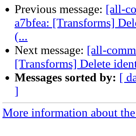
Previous message:
[all-c
a7bfea: [Transforms] Dele
(...
Next message:
[all-commi
[Transforms] Delete ident
Messages sorted by:
[ d
]
More information about the 