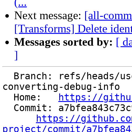
(...
Next message:
[all-commi
[Transforms] Delete ident
Messages sorted by:
[ d
]
  Branch: refs/heads/users/hvdijk/directx-delay-
converting-debug-info

  Home:   
https://githu
  Commit: a7bfea843c73c9b48feb1b94c996924d2881f362

https://github.co
project/commit/a7bfea84