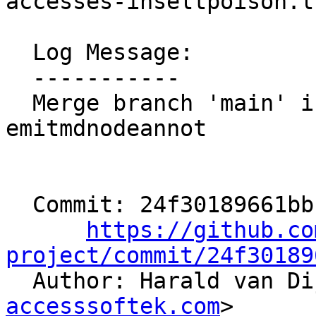
accesses-inseltpoison.ll
  Log Message:

  -----------

  Merge branch 'main' into users/hvdijk/aaw-
emitmdnodeannot

  Commit: 24f30189661bb1d08eae1855027f66c4dd44fdfb

https://github.co
project/commit/24f30189

  Author: Harald van D
accesssoftek.com
>
