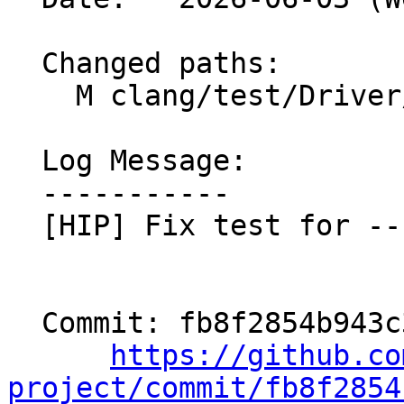
  Changed paths:

    M clang/test/Driver/hip-toolchain-no-rdc.hip

  Log Message:

  -----------

  [HIP] Fix test for --no-lto (#201367)

  Commit: fb8f2854b943c32927976dd47abf39e76441e005

https://github.co
project/commit/fb8f2854