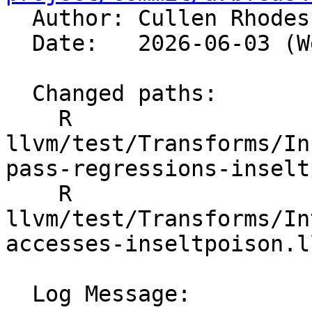

  Author: Cullen Rhode
  Date:   2026-06-03 (Wed, 03 Jun 2026)

  Changed paths:

    R 
llvm/test/Transforms/In
pass-regressions-inselt
    R 
llvm/test/Transforms/In
accesses-inseltpoison.ll
  Log Message:
