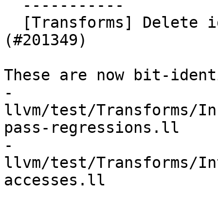
  -----------

  [Transforms] Delete identical poison tests (NFC) 
(#201349)

These are now bit-ident
- 
llvm/test/Transforms/In
pass-regressions.ll

- 
llvm/test/Transforms/In
accesses.ll
