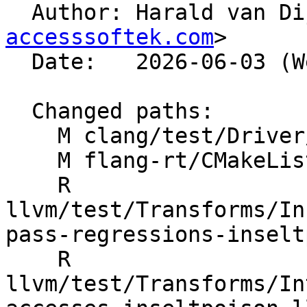

  Author: Harald van D
accesssoftek.com
>

  Date:   2026-06-03 (Wed, 03 Jun 2026)

  Changed paths:

    M clang/test/Driver/hip-toolchain-no-rdc.hip

    M flang-rt/CMakeLists.txt

    R 
llvm/test/Transforms/In
pass-regressions-inselt
    R 
llvm/test/Transforms/In