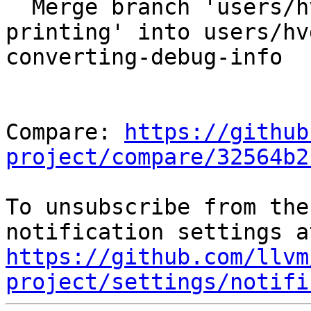
  Merge branch 'users/hvdijk/dxilprettyprinter-ir-
printing' into users/hv
converting-debug-info

Compare: 
https://github
project/compare/32564b2
To unsubscribe from the
https://github.com/llvm
project/settings/notifi