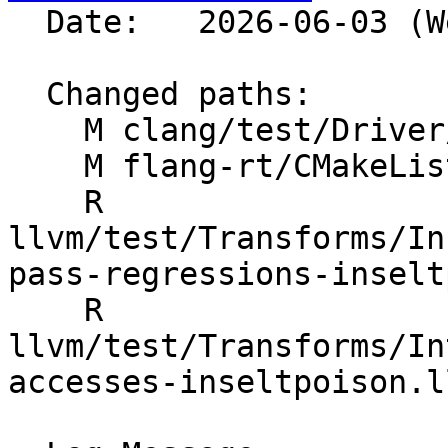
  Date:   2026-06-03 (Wed, 03 Jun 2026)

  Changed paths:

    M clang/test/Driver/hip-toolchain-no-rdc.hip

    M flang-rt/CMakeLists.txt

    R 
llvm/test/Transforms/In
pass-regressions-inselt
    R 
llvm/test/Transforms/In
accesses-inseltpoison.ll