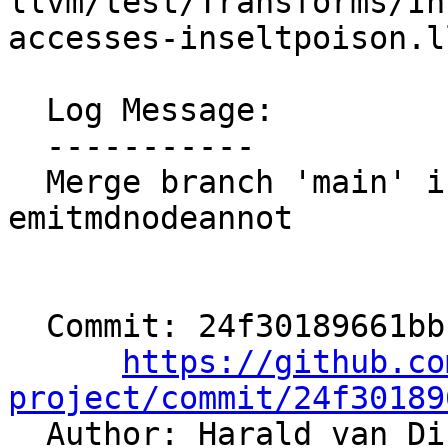
llvm/test/Transforms/In
accesses-inseltpoison.ll
  Log Message:

  -----------

  Merge branch 'main' into users/hvdijk/aaw-
emitmdnodeannot

  Commit: 24f30189661bb1d08eae1855027f66c4dd44fdfb

https://github.co
project/commit/24f30189

  Author: Harald van D