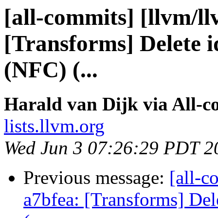
[all-commits] [llvm/l
[Transforms] Delete id
(NFC) (...
Harald van Dijk via All-
lists.llvm.org
Wed Jun 3 07:26:29 PDT 2
Previous message:
[all-c
a7bfea: [Transforms] Dele