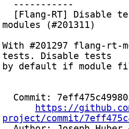
  -----------

  [Flang-RT] Disable tests by default without 
modules (#201311)

With #201297 flang-rt-m
tests. Disable tests

by default if module fi
  Commit: 7eff475c4998039878563b987121c7fcc002b7b3

https://github.co
project/commit/7eff475c

  Author: Joseph Huber 