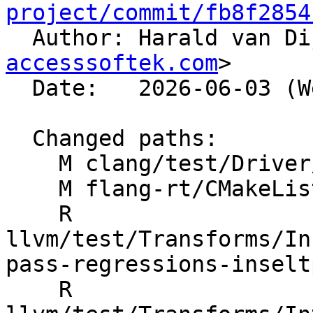
project/commit/fb8f2854

  Author: Harald van D
accesssoftek.com
>

  Date:   2026-06-03 (Wed, 03 Jun 2026)

  Changed paths:

    M clang/test/Driver/hip-toolchain-no-rdc.hip

    M flang-rt/CMakeLists.txt

    R 
llvm/test/Transforms/In
pass-regressions-inselt
    R 