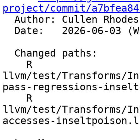
project/commit/a7bfea84

  Author: Cullen Rhode
  Date:   2026-06-03 (Wed, 03 Jun 2026)

  Changed paths:

    R 
llvm/test/Transforms/In
pass-regressions-inselt
    R 
llvm/test/Transforms/In
accesses-inseltpoison.ll