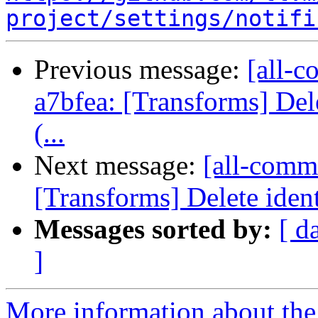
project/settings/notifi
Previous message:
[all-c
a7bfea: [Transforms] Dele
(...
Next message:
[all-commi
[Transforms] Delete ident
Messages sorted by:
[ d
]
More information about the 