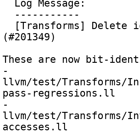
  Log Message:

  -----------

  [Transforms] Delete identical poison tests (NFC) 
(#201349)

These are now bit-ident
- 
llvm/test/Transforms/In
pass-regressions.ll

- 
llvm/test/Transforms/In
accesses.ll
