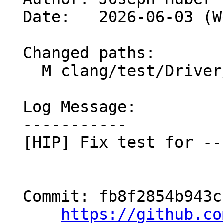
  Date:   2026-06-03 (Wed, 03 Jun 2026)

  Changed paths:

    M clang/test/Driver/hip-toolchain-no-rdc.hip

  Log Message:

  -----------

  [HIP] Fix test for --no-lto (#201367)

  Commit: fb8f2854b943c32927976dd47abf39e76441e005

https://github.co