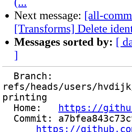
(...
Next message:
[all-commi
[Transforms] Delete ident
Messages sorted by:
[ d
]
  Branch: 
refs/heads/users/hvdijk
printing

  Home:   
https://githu
  Commit: a7bfea843c73c9b48feb1b94c996924d2881f362

https://github.co