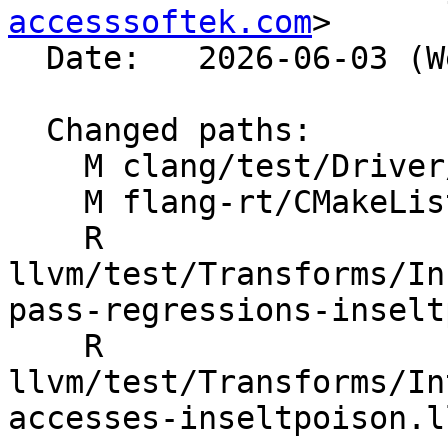
accesssoftek.com
>

  Date:   2026-06-03 (Wed, 03 Jun 2026)

  Changed paths:

    M clang/test/Driver/hip-toolchain-no-rdc.hip

    M flang-rt/CMakeLists.txt

    R 
llvm/test/Transforms/In
pass-regressions-inselt
    R 
llvm/test/Transforms/In
accesses-inseltpoison.ll