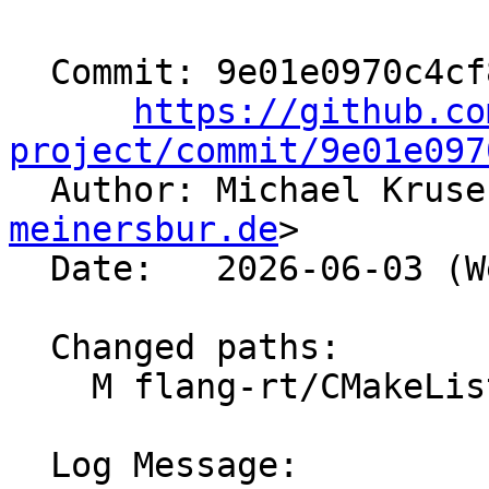
  Commit: 9e01e0970c4cf810e99bdfde3a2329610df6d90c

https://github.co
project/commit/9e01e097

  Author: Michael Krus
meinersbur.de
>

  Date:   2026-06-03 (Wed, 03 Jun 2026)

  Changed paths:

    M flang-rt/CMakeLists.txt

  Log Message:
