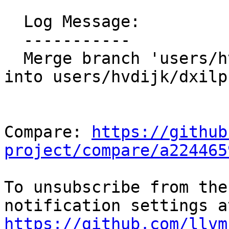
  Log Message:

  -----------

  Merge branch 'users/hvdijk/aaw-emitmdnodeannot' 
into users/hvdijk/dxilp
Compare: 
https://github
project/compare/a224465
To unsubscribe from the
https://github.com/llvm