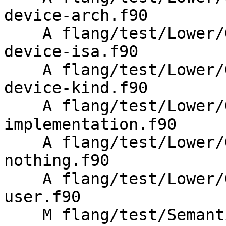
device-arch.f90

    A flang/test/Lower/OpenMP/metadirective-
device-isa.f90

    A flang/test/Lower/OpenMP/metadirective-
device-kind.f90

    A flang/test/Lower/OpenMP/metadirective-
implementation.f90

    A flang/test/Lower/OpenMP/metadirective-
nothing.f90

    A flang/test/Lower/OpenMP/metadirective-
user.f90

    M flang/test/Semantics/OpenMP/metadirective-