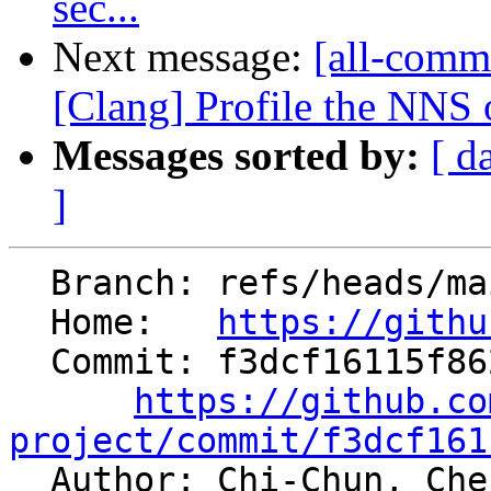
sec...
Next message:
[all-commi
[Clang] Profile the NNS
Messages sorted by:
[ d
]
  Branch: refs/heads/main

  Home:   
https://githu
  Commit: f3dcf16115f862f6fa5ea8e520b371f7e57a9c3d

https://github.co
project/commit/f3dcf161

  Author: Chi-Chun, Ch