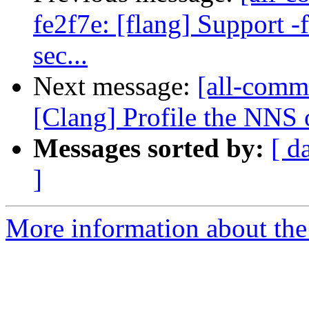
fe2f7e: [flang] Support -
sec...
Next message:
[all-commi
[Clang] Profile the NNS
Messages sorted by:
[ d
]
More information about the 