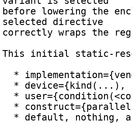
variant is selected

before lowering the enc
selected directive

correctly wraps the regi
This initial static-res
  * implementation={vendor(...)}

  * device={kind(...), isa(...), arch(...)}

  * user={condition(<constant-expr>)}

  * construct={parallel, target, teams, for}

  * default, nothing, and otherwise clauses
