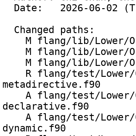
  Date:   2026-06-02 (Tue, 02 Jun 2026)

  Changed paths:

    M flang/lib/Lower/OpenMP/OpenMP.cpp

    M flang/lib/Lower/OpenMP/Utils.cpp

    M flang/lib/Lower/OpenMP/Utils.h

    R flang/test/Lower/OpenMP/Todo/begin-
metadirective.f90

    A flang/test/Lower/OpenMP/Todo/metadirective-
declarative.f90

    A flang/test/Lower/OpenMP/Todo/metadirective-
dynamic.f90
