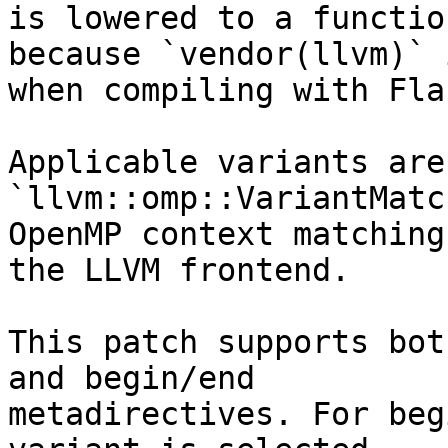
is lowered to a functio
because `vendor(llvm)` 
when compiling with Flan
Applicable variants are
`llvm::omp::VariantMatc
OpenMP context matching
the LLVM frontend.

This patch supports bot
and begin/end

metadirectives. For beg