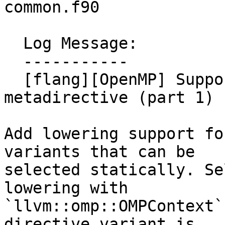
common.f90

  Log Message:

  -----------

  [flang][OpenMP] Support lowering of 
metadirective (part 1) 
Add lowering support fo
variants that can be

selected statically. Se
lowering with

`llvm::omp::OMPContext`
directive variant is
