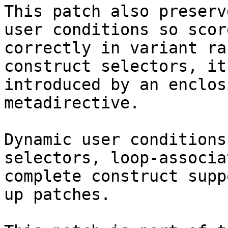
This patch also preserv
user conditions so scor
correctly in variant ra
construct selectors, it
introduced by an enclos
metadirective.

Dynamic user conditions
selectors, loop-associa
complete construct supp
up patches.
