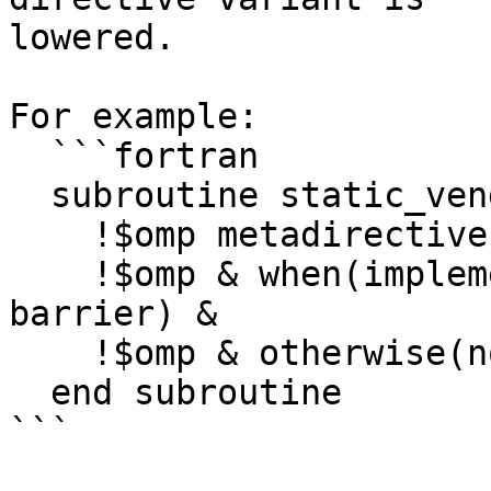
lowered.

For example:

  ```fortran

  subroutine static_vendor()

    !$omp metadirective &

    !$omp & when(implementation={vendor(llvm)}: 
barrier) &

    !$omp & otherwise(nothing)

  end subroutine

```
