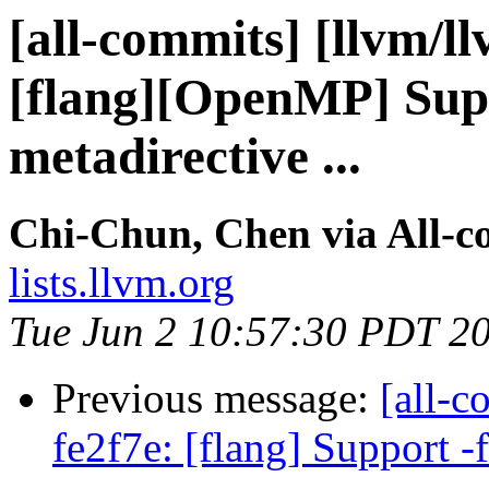
[all-commits] [llvm/ll
[flang][OpenMP] Supp
metadirective ...
Chi-Chun, Chen via All-c
lists.llvm.org
Tue Jun 2 10:57:30 PDT 2
Previous message:
[all-c
fe2f7e: [flang] Support -