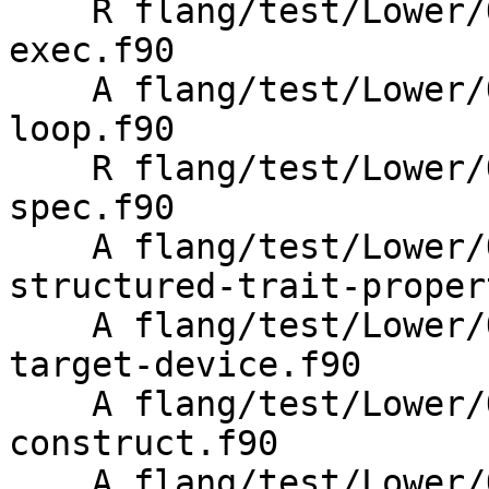
    R flang/test/Lower/OpenMP/Todo/metadirective-
exec.f90

    A flang/test/Lower/OpenMP/Todo/metadirective-
loop.f90

    R flang/test/Lower/OpenMP/Todo/metadirective-
spec.f90

    A flang/test/Lower/OpenMP/Todo/metadirective-
structured-trait-proper
    A flang/test/Lower/OpenMP/Todo/metadirective-
target-device.f90

    A flang/test/Lower/OpenMP/metadirective-
construct.f90

    A flang/test/Lower/OpenMP/metadirective-