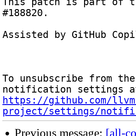
This patch is part of t
#188820.

Assisted by GitHub Copi
To unsubscribe from the
https://github.com/llvm
project/settings/notifi
Previous message:
[all-c