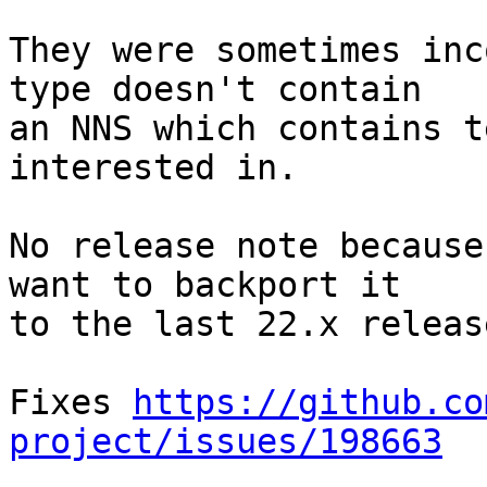
They were sometimes inc
type doesn't contain

an NNS which contains t
interested in.

No release note because
want to backport it

to the last 22.x release
Fixes 
https://github.co
project/issues/198663