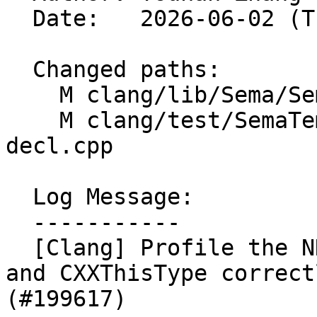
  Date:   2026-06-02 (Tue, 02 Jun 2026)

  Changed paths:

    M clang/lib/Sema/SemaConcept.cpp

    M clang/test/SemaTemplate/concepts-using-
decl.cpp

  Log Message:

  -----------

  [Clang] Profile the NNS of UnresolvedUsingType 
and CXXThisType correct
(#199617)
