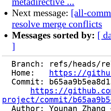
metadirective ...
Next message:
[all-commi
resolve merge conflicts
Messages sorted by:
[ d
]
  Branch: refs/heads/release/22.x

  Home:   
https://githu
  Commit: b65aa9b5ea8d15276cb4f02214039708af045cbd

https://github.co
project/commit/b65aa9b5

  Author: Younan Zhang 