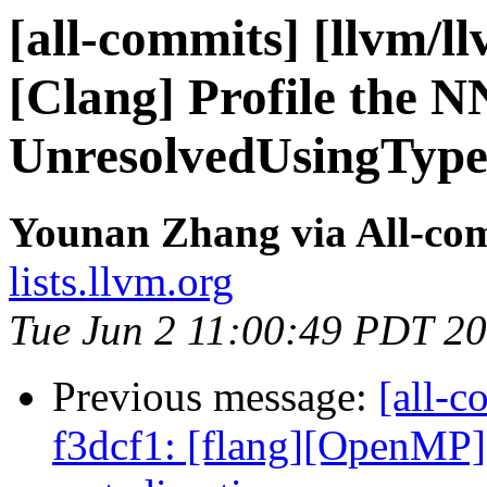
[all-commits] [llvm/l
[Clang] Profile the N
UnresolvedUsingType 
Younan Zhang via All-co
lists.llvm.org
Tue Jun 2 11:00:49 PDT 2
Previous message:
[all-c
f3dcf1: [flang][OpenMP]