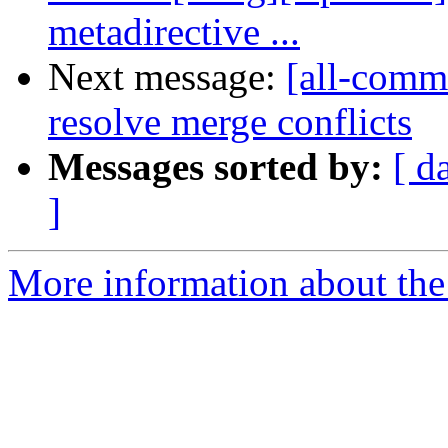
metadirective ...
Next message:
[all-commi
resolve merge conflicts
Messages sorted by:
[ d
]
More information about the 