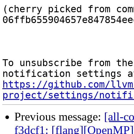
(cherry picked from comm
06ffb655904657e847854ee
To unsubscribe from the
https://github.com/llvm
project/settings/notifi
Previous message:
[all-c
f3dcf1: [flang][OpenMP]