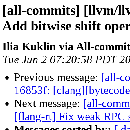
[all-commits] [llvm/ll
Add bitwise shift opera
Ilia Kuklin via All-commi
Tue Jun 2 07:20:58 PDT 2
Previous message:
[all-c
16853f: [clang][bytecode] V
Next message:
[all-commi
[flang-rt] Fix weak RPC
Messages sorted by:
[ d