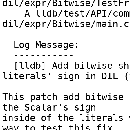
dil/expr/Bitwise/TestFr
    A lldb/test/API/commands/frame/var-
dil/expr/Bitwise/main.cp
  Log Message:

  -----------

  [lldb] Add bitwise shift operators and fix 
literals' sign in DIL (
This patch add bitwise 
the Scalar's sign

inside of the literals 
way to test this fix,
