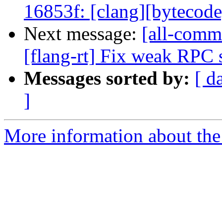
16853f: [clang][bytecode] V
Next message:
[all-commi
[flang-rt] Fix weak RPC
Messages sorted by:
[ d
]
More information about the 