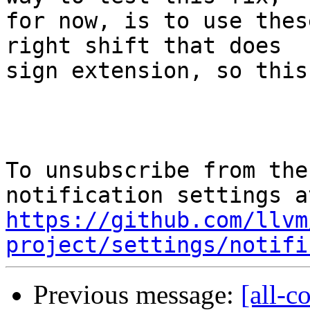
for now, is to use thes
right shift that does

sign extension, so this
To unsubscribe from the
https://github.com/llvm
project/settings/notifi
Previous message:
[all-c