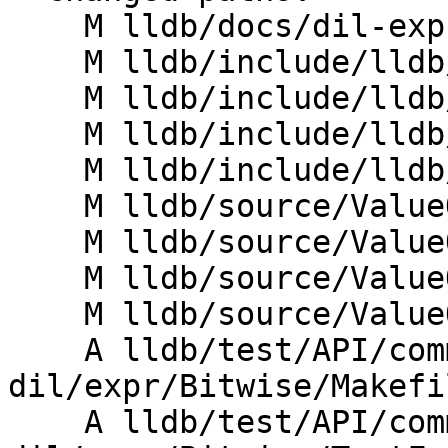
    M lldb/docs/dil-expr-lang.ebnf

    M lldb/include/lldb/ValueObject/DILAST.h

    M lldb/include/lldb/ValueObject/DILEval.h

    M lldb/include/lldb/ValueObject/DILLexer.h

    M lldb/include/lldb/ValueObject/DILParser.h

    M lldb/source/ValueObject/DILAST.cpp

    M lldb/source/ValueObject/DILEval.cpp

    M lldb/source/ValueObject/DILLexer.cpp

    M lldb/source/ValueObject/DILParser.cpp

    A lldb/test/API/commands/frame/var-
dil/expr/Bitwise/Makefil
    A lldb/test/API/commands/frame/var-