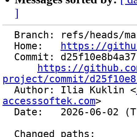
]
  Branch: refs/heads/main

  Home:   
https://githu
  Commit: d25f10e8b4a37c2759925883fb59a9da4ea0eb94

https://github.co
project/commit/d25f10e8

  Author: Ilia Kuklin <
accesssoftek.com
>

  Date:   2026-06-02 (Tue, 02 Jun 2026)

  Changed paths:
