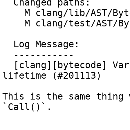
  Changed paths:

    M clang/lib/AST/ByteCode/Interp.cpp

    M clang/test/AST/ByteCode/records.cpp

  Log Message:

  -----------

  [clang][bytecode] Variadic ctors also start 
lifetime (#201113)

This is the same thing 
`Call()`.
