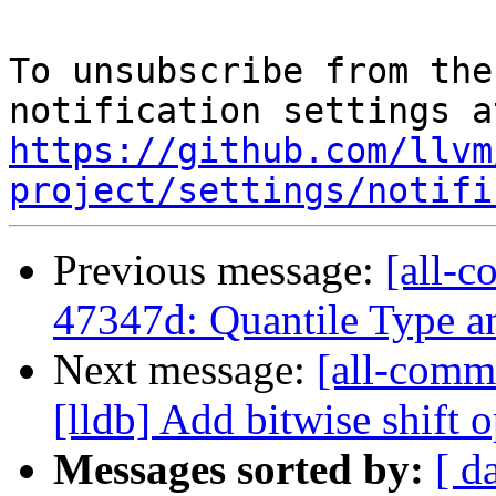
To unsubscribe from the
https://github.com/llvm
project/settings/notifi
Previous message:
[all-c
47347d: Quantile Type 
Next message:
[all-commi
[lldb] Add bitwise shift op
Messages sorted by:
[ d