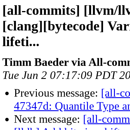
[all-commits] [llvm/l
[clang][bytecode] Vari
lifeti...
Timm Baeder via All-com
Tue Jun 2 07:17:09 PDT 2
Previous message:
[all-c
47347d: Quantile Type 
Next message:
[all-commi