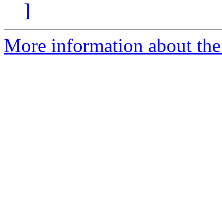
]
More information about the 