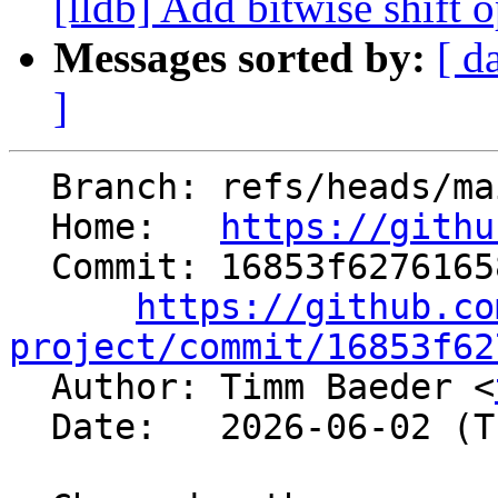
[lldb] Add bitwise shift op
Messages sorted by:
[ d
]
  Branch: refs/heads/main

  Home:   
https://githu
  Commit: 16853f627616581293a8561b5c00dad33056c75f

https://github.co
project/commit/16853f62

  Author: Timm Baeder <
  Date:   2026-06-02 (Tue, 02 Jun 2026)
