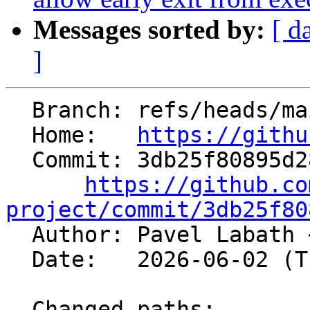
Messages sorted by:
[ d
]
  Branch: refs/heads/main

  Home:   
https://githu
  Commit: 3db25f80895d281d2d3921bb15677e0c8de03c7a

https://github.co
project/commit/3db25f80

  Author: Pavel Labath 
  Date:   2026-06-02 (Tue, 02 Jun 2026)

  Changed paths:
