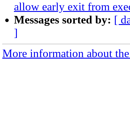
allow early exit from ex
Messages sorted by:
[ d
]
More information about the 