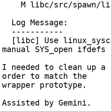
    M libc/src/spawn/linux/posix_spawn.cpp

  Log Message:

  -----------

  [libc] Use linux_syscalls::open instead of 
manual SYS_open ifdefs 
I needed to clean up a 
order to match the

wrapper prototype.

Assisted by Gemini.
