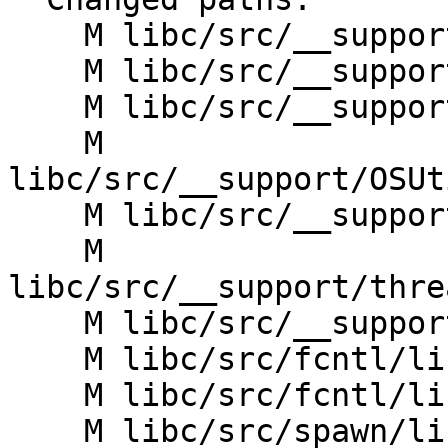
    M libc/src/__support/File/linux/CMakeLists.txt

    M libc/src/__support/File/linux/dir.cpp

    M libc/src/__support/File/linux/file.cpp

    M 
libc/src/__support/OSUt
    M libc/src/__support/OSUtil/linux/auxv.h

    M 
libc/src/__support/thre
    M libc/src/__support/threads/linux/thread.cpp

    M libc/src/fcntl/linux/CMakeLists.txt

    M libc/src/fcntl/linux/creat.cpp

    M libc/src/spawn/linux/CMakeLists.txt
