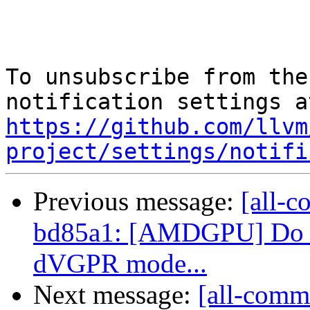
To unsubscribe from the
https://github.com/llvm
project/settings/notifi
Previous message:
[all-c
bd85a1: [AMDGPU] Do no
dVGPR mode...
Next message:
[all-commi