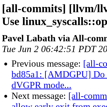
[all-commits] [llvm/ll
Use linux_syscalls::op
Pavel Labath via All-com
Tue Jun 2 06:42:51 PDT 2
Previous message:
[all-c
bd85a1: [AMDGPU] Do no
dVGPR mode...
Next message:
[all-commi
allow early exit from ex