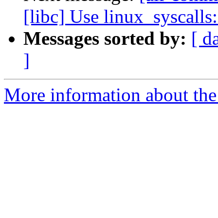
[libc] Use linux_syscalls
Messages sorted by:
[ d
]
More information about the 