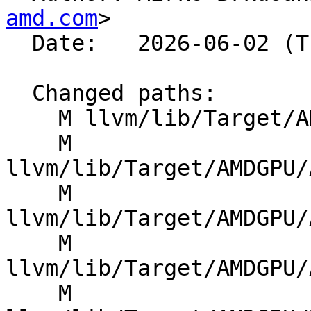
amd.com
>

  Date:   2026-06-02 (Tue, 02 Jun 2026)

  Changed paths:

    M llvm/lib/Target/AMDGPU/AMDGPUAsmPrinter.cpp

    M 
llvm/lib/Target/AMDGPU/
    M 
llvm/lib/Target/AMDGPU/
    M 
llvm/lib/Target/AMDGPU/
    M 