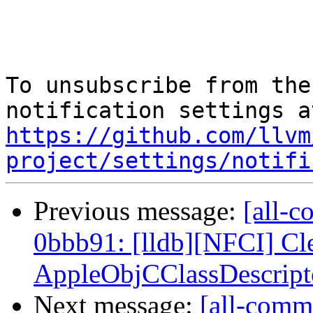
To unsubscribe from the
https://github.com/llvm
project/settings/notifi
Previous message:
[all-c
0bbb91: [lldb][NFCI] Cl
AppleObjCClassDescripto
Next message:
[all-commi