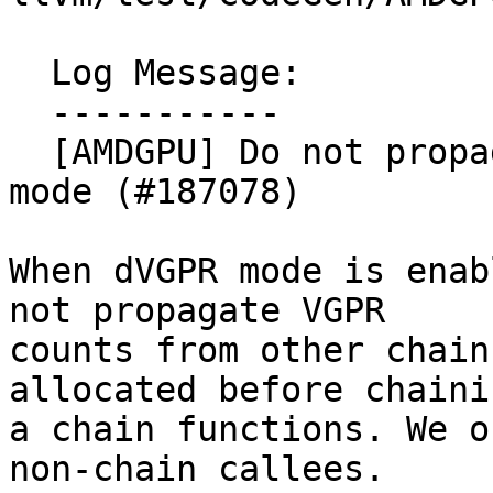
  Log Message:

  -----------

  [AMDGPU] Do not propagate vgpr count in dVGPR 
mode (#187078)

When dVGPR mode is enab
not propagate VGPR

counts from other chain
allocated before chaini
a chain functions. We o
non-chain callees.
