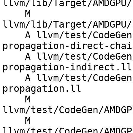
llvm/lib/Target/AMDGPU/
    M 
llvm/lib/Target/AMDGPU/
    A llvm/test/CodeGen/AMDGPU/dvgpr-vgpr-count-
propagation-direct-chain
    A llvm/test/CodeGen/AMDGPU/dvgpr-vgpr-count-
propagation-indirect.ll

    A llvm/test/CodeGen/AMDGPU/dvgpr-vgpr-count-
propagation.ll

    M 
llvm/test/CodeGen/AMDGP
    M 
llvm/test/CodeGen/AMDGP