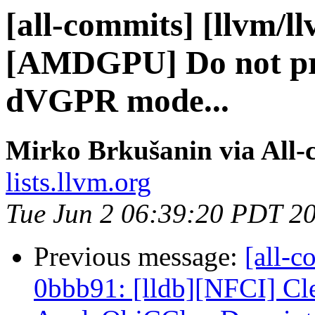
[all-commits] [llvm/l
[AMDGPU] Do not pro
dVGPR mode...
Mirko Brkušanin via All-
lists.llvm.org
Tue Jun 2 06:39:20 PDT 2
Previous message:
[all-c
0bbb91: [lldb][NFCI] Cl