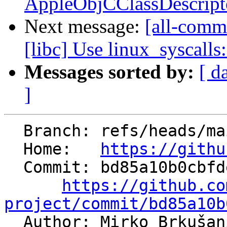
AppleObjCClassDescripto
Next message:
[all-commi
[libc] Use linux_syscalls
Messages sorted by:
[ d
]
  Branch: refs/heads/main

  Home:   
https://githu
  Commit: bd85a10b0cbfde6e944da773c435b8006130848f

https://github.co
project/commit/bd85a10b

  Author: Mirko Brkuša