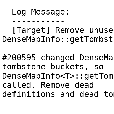
  Log Message:

  -----------

  [Target] Remove unused 
DenseMapInfo::getTombst
#200595 changed DenseMa
tombstone buckets, so

DenseMapInfo<T>::getTom
called. Remove dead

definitions and dead to