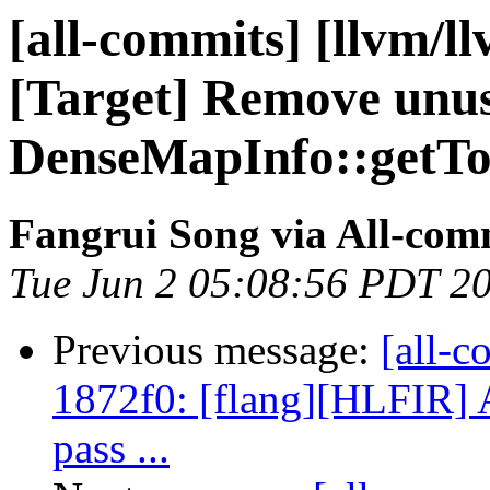
[all-commits] [llvm/ll
[Target] Remove unu
DenseMapInfo::getTo
Fangrui Song via All-com
Tue Jun 2 05:08:56 PDT 2
Previous message:
[all-c
1872f0: [flang][HLFIR] 
pass ...