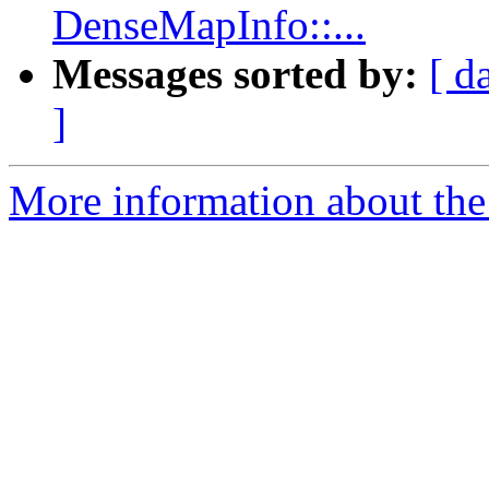
DenseMapInfo::...
Messages sorted by:
[ d
]
More information about the 