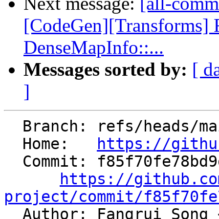
Next message:
[all-comm
[CodeGen][Transforms]
DenseMapInfo::...
Messages sorted by:
[ d
]
  Branch: refs/heads/main

  Home:   
https://githu
  Commit: f85f70fe78bd9d787d5414a79224c2e6b60fa472

https://github.co
project/commit/f85f70fe

  Author: Fangrui Song 