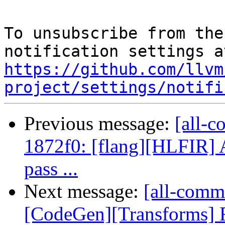
To unsubscribe from the
https://github.com/llvm
project/settings/notifi
Previous message:
[all-c
1872f0: [flang][HLFIR] 
pass ...
Next message:
[all-comm
[CodeGen][Transforms]