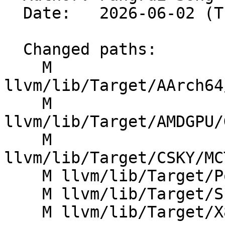
  Date:   2026-06-02 (Tue, 02 Jun 2026)

  Changed paths:

    M 
llvm/lib/Target/AArch64
    M 
llvm/lib/Target/AMDGPU/
    M 
llvm/lib/Target/CSKY/MC
    M llvm/lib/Target/PowerPC/PPCAsmPrinter.cpp

    M llvm/lib/Target/SPIRV/SPIRVTypeInst.h

    M llvm/lib/Target/X86/X86OptimizeLEAs.cpp
