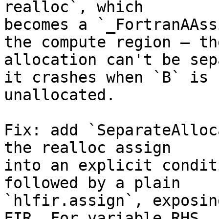
realloc`, which

becomes a `_FortranAAss
the compute region — the
allocation can't be sep
it crashes when `B` is

unallocated.

Fix: add `SeparateAlloc
the realloc assign

into an explicit condit
followed by a plain

`hlfir.assign`, exposin
FIR. For variable RHS
