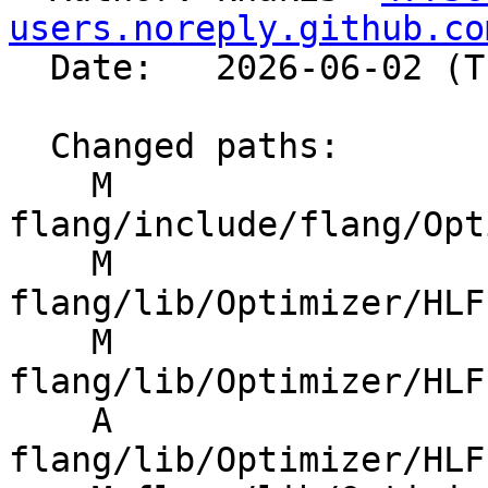
users.noreply.github.co
  Date:   2026-06-02 (Tue, 02 Jun 2026)

  Changed paths:

    M 
flang/include/flang/Opt
    M 
flang/lib/Optimizer/HLF
    M 
flang/lib/Optimizer/HLF
    A 
flang/lib/Optimizer/HLF