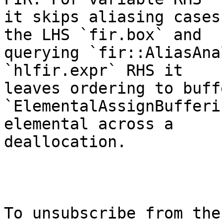
it skips aliasing cases
the LHS `fir.box` and

querying `fir::AliasAna
`hlfir.expr` RHS it

leaves ordering to buff
`ElementalAssignBufferi
elemental across a

deallocation.

To unsubscribe from the