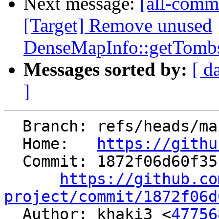
Next message:
[all-commi
[Target] Remove unused
DenseMapInfo::getTombs
Messages sorted by:
[ d
]
  Branch: refs/heads/main

  Home:   
https://githu
  Commit: 1872f06d60f35133bbc06e047c763b490c2d31be

https://github.co
project/commit/1872f06d

  Author: khaki3 <
47756