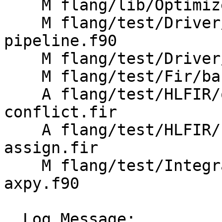
    M flang/lib/Optimizer/Passes/Pipelines.cpp

    M flang/test/Driver/mlir-debug-pass-
pipeline.f90

    M flang/test/Driver/mlir-pass-pipeline.f90

    M flang/test/Fir/basic-program.fir

    A flang/test/HLFIR/opt-bufferization-dealloc-
conflict.fir

    A flang/test/HLFIR/separate-allocatable-
assign.fir

    M flang/test/Integration/OpenMP/workshare-
axpy.f90

  Log Message:
