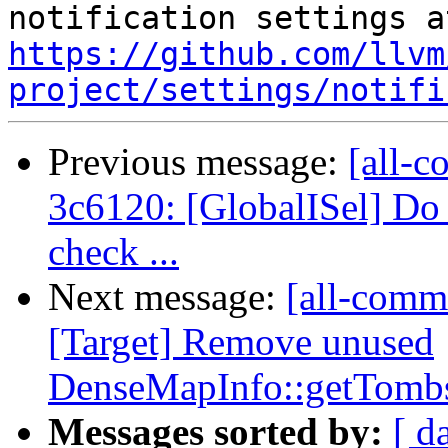
https://github.com/llvm
project/settings/notifi
Previous message:
[all-c
3c6120: [GlobalISel] Do 
check ...
Next message:
[all-commi
[Target] Remove unused
DenseMapInfo::getTombs
Messages sorted by:
[ d