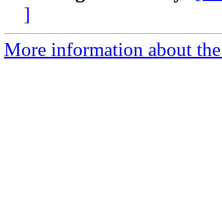
]
More information about the 