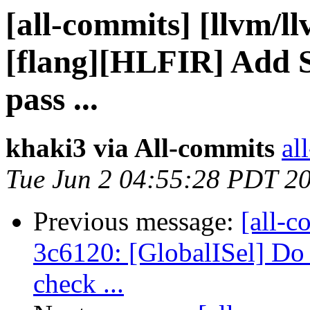
[all-commits] [llvm/l
[flang][HLFIR] Add S
pass ...
khaki3 via All-commits
al
Tue Jun 2 04:55:28 PDT 2
Previous message:
[all-c
3c6120: [GlobalISel] Do 
check ...