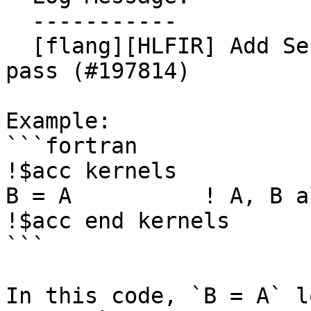
  -----------

  [flang][HLFIR] Add SeparateAllocatableAssign 
pass (#197814)

Example:

```fortran

!$acc kernels

B = A          ! A, B a
!$acc end kernels

```

In this code, `B = A` l