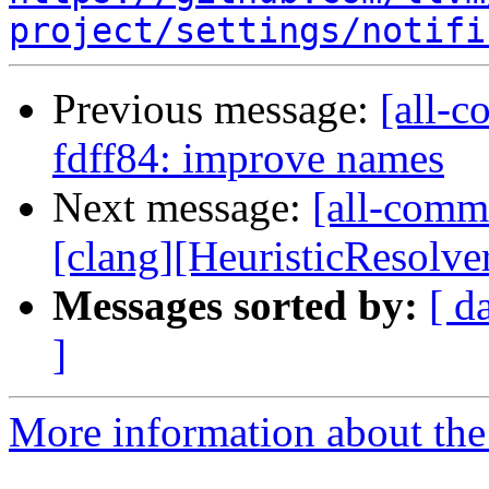
project/settings/notifi
Previous message:
[all-c
fdff84: improve names
Next message:
[all-commi
[clang][HeuristicResolve
Messages sorted by:
[ d
]
More information about the 