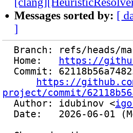
[clang][HeuristicResolve
Messages sorted by:
[ d
]
  Branch: refs/heads/main

  Home:   
https://githu
  Commit: 62118b56a7482549b0c19adf3fdf724afbb959a6

https://github.co
project/commit/62118b56

  Author: idubinov <
igo
  Date:   2026-06-01 (Mon, 01 Jun 2026)
