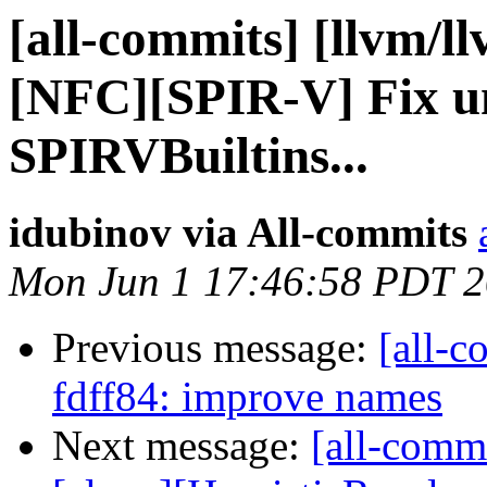
[all-commits] [llvm/l
[NFC][SPIR-V] Fix un
SPIRVBuiltins...
idubinov via All-commits
Mon Jun 1 17:46:58 PDT 
Previous message:
[all-c
fdff84: improve names
Next message:
[all-commi