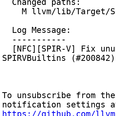
  Changed paths:

    M llvm/lib/Target/SPIRV/SPIRVBuiltins.cpp

  Log Message:

  -----------

  [NFC][SPIR-V] Fix unused-variable in 
SPIRVBuiltins (#200842)

To unsubscribe from the
https://github.com/llvm