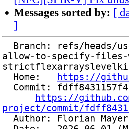
Messages sorted by:
[ d
]
  Branch: refs/heads/users/fmayer/spr/clang-ubsan-
allow-to-specify-files-
strictflexarrayslevelki
  Home:   
https://githu
  Commit: fdff8431157f4b6a8e5499084a90a14ee865777f

https://github.co
project/commit/fdff8431

  Author: Florian Maye
  Date:   2026-06-01 (Mon, 01 Jun 2026)
