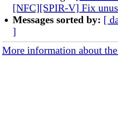
[NFC][SPIR-V] Fix unuse
Messages sorted by:
[ d
]
More information about the 