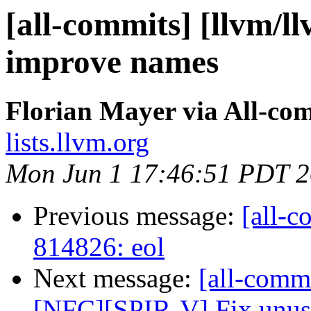
[all-commits] [llvm/ll
improve names
Florian Mayer via All-co
lists.llvm.org
Mon Jun 1 17:46:51 PDT 
Previous message:
[all-c
814826: eol
Next message:
[all-comm
[NFC][SPIR-V] Fix unuse