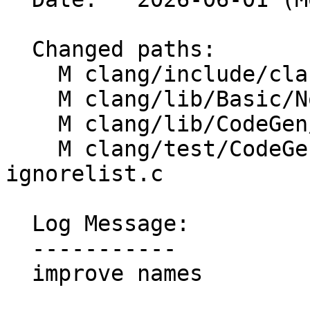
  Changed paths:

    M clang/include/clang/Basic/NoSanitizeList.h

    M clang/lib/Basic/NoSanitizeList.cpp

    M clang/lib/CodeGen/CGExpr.cpp

    M clang/test/CodeGen/ubsan-strict-flex-arrays-
ignorelist.c

  Log Message:

  -----------

  improve names
