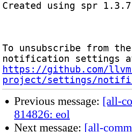
Created using spr 1.3.7

To unsubscribe from the
https://github.com/llvm
project/settings/notifi
Previous message:
[all-c
814826: eol
Next message:
[all-comm