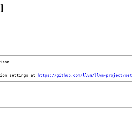
]
ion settings at 
https://github.com/llvm/llvm-project/set