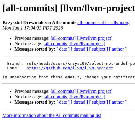
[all-commits] [llvm/llvm-project
Krzysztof Drewniak via All-commits
all-commits at lists.llvm.org
Mon Jun 1 17:04:33 PDT 2026
Previous message:
[all-commits] [llvm/llvm-project]
Next message:
[all-commits] [llvm/llvm-project]
Messages sorted by:
[ date ]
[ thread ]
[ subject ]
[ author ]
  Branch: refs/heads/users/krzysz00/select-not-undef-poison

  Home:   
https://github.com/llvm/llvm-project
To unsubscribe from these emails, change your notificat
Previous message:
[all-commits] [llvm/llvm-project]
Next message:
[all-commits] [llvm/llvm-project]
Messages sorted by:
[ date ]
[ thread ]
[ subject ]
[ author ]
More information about the All-commits mailing list