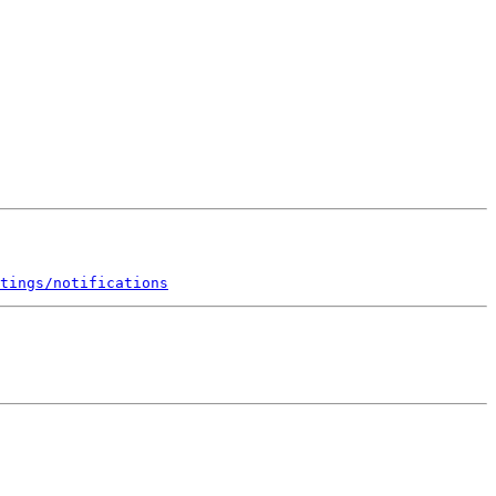
tings/notifications