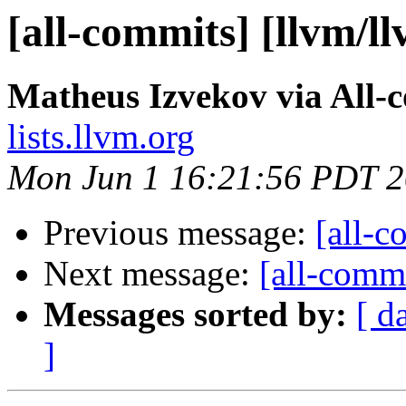
[all-commits] [llvm/l
Matheus Izvekov via All-
lists.llvm.org
Mon Jun 1 16:21:56 PDT 
Previous message:
[all-c
Next message:
[all-commi
Messages sorted by:
[ d
]