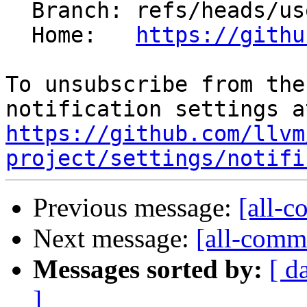
  Branch: refs/heads/users/mizvekov/GH191738

  Home:   
https://githu
To unsubscribe from the
https://github.com/llvm
project/settings/notifi
Previous message:
[all-c
Next message:
[all-commi
Messages sorted by:
[ d
]