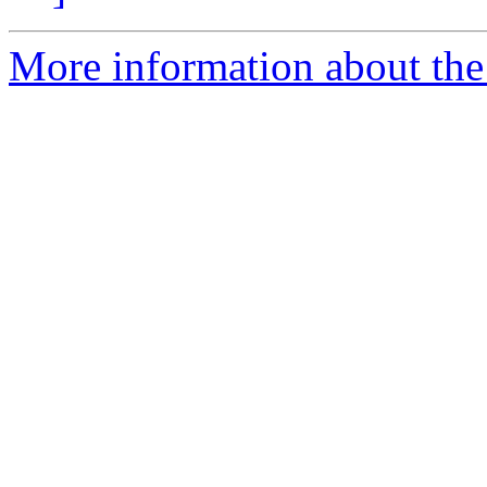
More information about the 