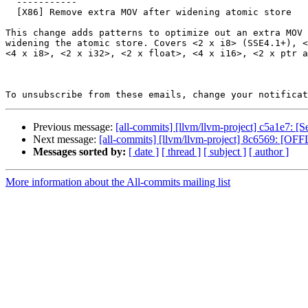
  -----------

  [X86] Remove extra MOV after widening atomic store

This change adds patterns to optimize out an extra MOV 
widening the atomic store. Covers <2 x i8> (SSE4.1+), <
<4 x i8>, <2 x i32>, <2 x float>, <4 x i16>, <2 x ptr a
To unsubscribe from these emails, change your notificat
Previous message:
[all-commits] [llvm/llvm-project] c5a1e7: [
Next message:
[all-commits] [llvm/llvm-project] 8c6569: [OF
Messages sorted by:
[ date ]
[ thread ]
[ subject ]
[ author ]
More information about the All-commits mailing list