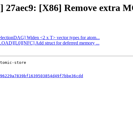
ct] 27aec9: [X86] Remove extra M
SelectionDAG] Widen <2 x T> vector types for atom...
FLOAD][L0][NFC] Add struct for deferred memory ...
96229a7839bf1639503854d49f7bbe36cdd