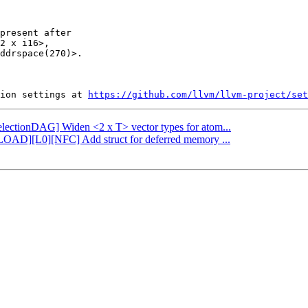
present after

2 x i16>,

ddrspace(270)>.

ion settings at 
https://github.com/llvm/llvm-project/set
SelectionDAG] Widen <2 x T> vector types for atom...
FLOAD][L0][NFC] Add struct for deferred memory ...