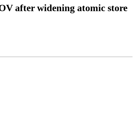
OV after widening atomic store