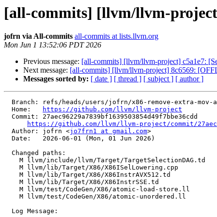
[all-commits] [llvm/llvm-proje
jofrn via All-commits
all-commits at lists.llvm.org
Mon Jun 1 13:52:06 PDT 2026
Previous message:
[all-commits] [llvm/llvm-project] c5a1e7: [
Next message:
[all-commits] [llvm/llvm-project] 8c6569: [OF
Messages sorted by:
[ date ]
[ thread ]
[ subject ]
[ author ]
  Branch: refs/heads/users/jofrn/x86-remove-extra-mov-atomic-store

  Home:   
https://github.com/llvm/llvm-project
  Commit: 27aec96229a7839bf1639503854d49f7bbe36cdd

https://github.com/llvm/llvm-project/commit/27aec
  Author: jofrn <
jo7frn1 at gmail.com
>

  Date:   2026-06-01 (Mon, 01 Jun 2026)

  Changed paths:

    M llvm/include/llvm/Target/TargetSelectionDAG.td

    M llvm/lib/Target/X86/X86ISelLowering.cpp

    M llvm/lib/Target/X86/X86InstrAVX512.td

    M llvm/lib/Target/X86/X86InstrSSE.td

    M llvm/test/CodeGen/X86/atomic-load-store.ll

    M llvm/test/CodeGen/X86/atomic-unordered.ll

  Log Message:
