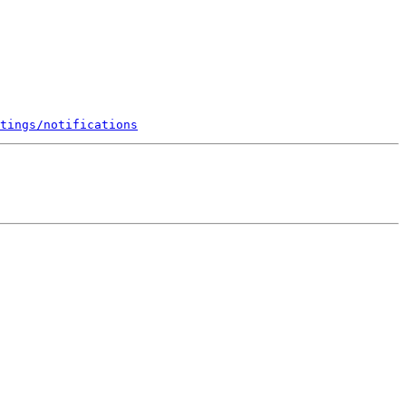
tings/notifications