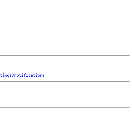
tings/notifications