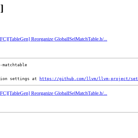
]
[NFC][TableGen] Reorganize GlobalISelMatchTable.h/...
ion settings at 
https://github.com/llvm/llvm-project/set
[NFC][TableGen] Reorganize GlobalISelMatchTable.h/...