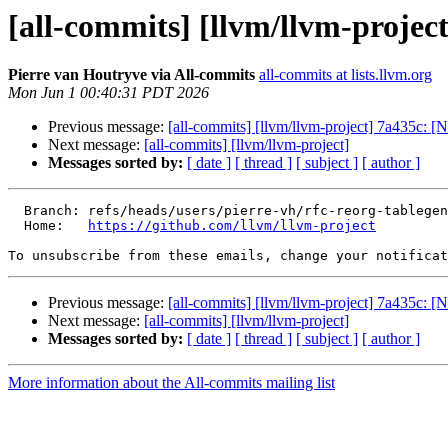
[all-commits] [llvm/llvm-project
Pierre van Houtryve via All-commits
all-commits at lists.llvm.org
Mon Jun 1 00:40:31 PDT 2026
Previous message:
[all-commits] [llvm/llvm-project] 7a435c: 
Next message:
[all-commits] [llvm/llvm-project]
Messages sorted by:
[ date ]
[ thread ]
[ subject ]
[ author ]
  Branch: refs/heads/users/pierre-vh/rfc-reorg-tablegen-matchtable

  Home:   
https://github.com/llvm/llvm-project
To unsubscribe from these emails, change your notificat
Previous message:
[all-commits] [llvm/llvm-project] 7a435c: 
Next message:
[all-commits] [llvm/llvm-project]
Messages sorted by:
[ date ]
[ thread ]
[ subject ]
[ author ]
More information about the All-commits mailing list