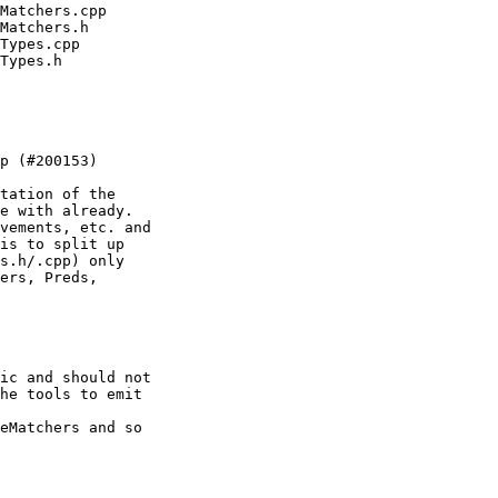
tation of the

e with already.

vements, etc. and

is to split up

s.h/.cpp) only

ers, Preds,

ic and should not

eMatchers and so
