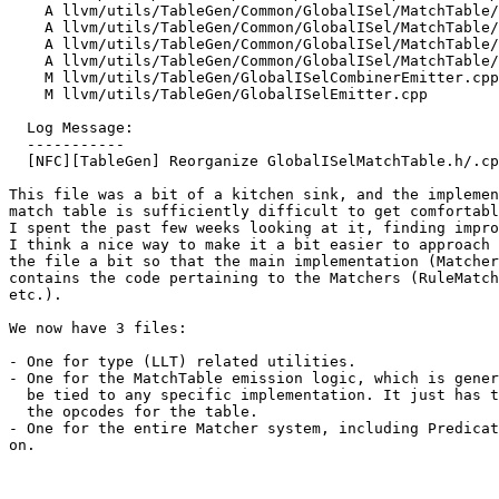
    A llvm/utils/TableGen/Common/GlobalISel/MatchTable/Matchers.cpp

    A llvm/utils/TableGen/Common/GlobalISel/MatchTable/Matchers.h

    A llvm/utils/TableGen/Common/GlobalISel/MatchTable/Types.cpp

    A llvm/utils/TableGen/Common/GlobalISel/MatchTable/Types.h

    M llvm/utils/TableGen/GlobalISelCombinerEmitter.cpp

    M llvm/utils/TableGen/GlobalISelEmitter.cpp

  Log Message:

  -----------

  [NFC][TableGen] Reorganize GlobalISelMatchTable.h/.cpp (#200153)

This file was a bit of a kitchen sink, and the implemen
match table is sufficiently difficult to get comfortabl
I spent the past few weeks looking at it, finding impro
I think a nice way to make it a bit easier to approach 
the file a bit so that the main implementation (Matcher
contains the code pertaining to the Matchers (RuleMatch
etc.).

We now have 3 files:

- One for type (LLT) related utilities.

- One for the MatchTable emission logic, which is gener
  be tied to any specific implementation. It just has the tools to emit

  the opcodes for the table.

- One for the entire Matcher system, including Predicat
on.
