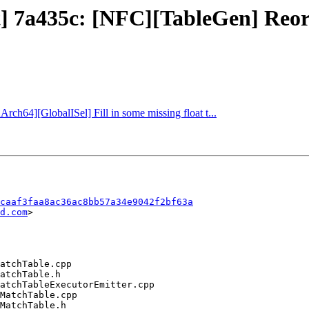
ct] 7a435c: [NFC][TableGen] Reo
Arch64][GlobalISel] Fill in some missing float t...
caaf3faa8ac36ac8bb57a34e9042f2bf63a
d.com
>
