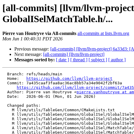
[all-commits] [llvm/llvm-proje
GlobalISelMatchTable.h/...
Pierre van Houtryve via All-commits
all-commits at lists.llvm.org
Mon Jun 1 00:40:31 PDT 2026
Previous message:
[all-commits] [llvm/llvm-project] 6a33d3: [A
Next message:
[all-commits] [llvm/llvm-project]
Messages sorted by:
[ date ]
[ thread ]
[ subject ]
[ author ]
  Branch: refs/heads/main

  Home:   
https://github.com/llvm/llvm-project
  Commit: 7a435caaf3faa8ac36ac8bb57a34e9042f2bf63a

https://github.com/llvm/llvm-project/commit/7a435
  Author: Pierre van Houtryve <
pierre.vanhoutryve at am
  Date:   2026-06-01 (Mon, 01 Jun 2026)

  Changed paths:

    M llvm/utils/TableGen/Common/CMakeLists.txt

    R llvm/utils/TableGen/Common/GlobalISel/GlobalISelMatchTable.cpp

    R llvm/utils/TableGen/Common/GlobalISel/GlobalISelMatchTable.h

    M llvm/utils/TableGen/Common/GlobalISel/GlobalISelMatchTableExecutorEmitter.cpp

    A llvm/utils/TableGen/Common/GlobalISel/MatchTable/MatchTable.cpp

    A llvm/utils/TableGen/Common/GlobalISel/MatchTable/MatchTable.h
