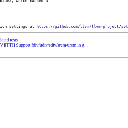
b4ae3, which caused a

ion settings at 
https://github.com/llvm/llvm-project/set
ated tests
V][TTI] Support fdiv/udiv/sdiv/srem/urem in g...