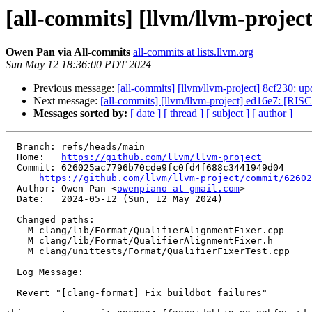
[all-commits] [llvm/llvm-projec
Owen Pan via All-commits
all-commits at lists.llvm.org
Sun May 12 18:36:00 PDT 2024
Previous message:
[all-commits] [llvm/llvm-project] 8cf230: upd
Next message:
[all-commits] [llvm/llvm-project] ed16e7: [RISC
Messages sorted by:
[ date ]
[ thread ]
[ subject ]
[ author ]
  Branch: refs/heads/main

  Home:   
https://github.com/llvm/llvm-project
  Commit: 626025ac7796b70cde9fc0fd4f688c3441949d04

https://github.com/llvm/llvm-project/commit/62602
  Author: Owen Pan <
owenpiano at gmail.com
>

  Date:   2024-05-12 (Sun, 12 May 2024)

  Changed paths:

    M clang/lib/Format/QualifierAlignmentFixer.cpp

    M clang/lib/Format/QualifierAlignmentFixer.h

    M clang/unittests/Format/QualifierFixerTest.cpp

  Log Message:

  -----------

  Revert "[clang-format] Fix buildbot failures"
