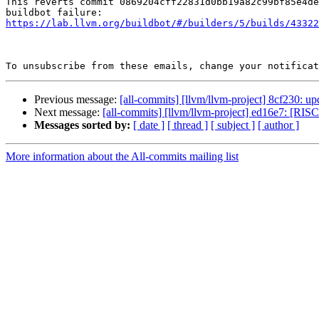
This reverts commit 0869204cff22831d0bb19a82c99bf85e4de
https://lab.llvm.org/buildbot/#/builders/5/builds/43322
To unsubscribe from these emails, change your notificat
Previous message:
[all-commits] [llvm/llvm-project] 8cf230: upd
Next message:
[all-commits] [llvm/llvm-project] ed16e7: [RISC
Messages sorted by:
[ date ]
[ thread ]
[ subject ]
[ author ]
More information about the All-commits mailing list