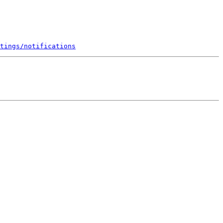
tings/notifications