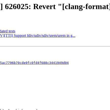
t] 626025: Revert "[clang-format]
ated tests
V][TTI] Support fdiv/udiv/sdiv/srem/urem in g...
5ac7796b70cde9fc0fd4f688c3441949d04