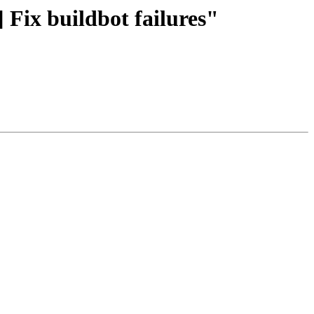
 Fix buildbot failures"