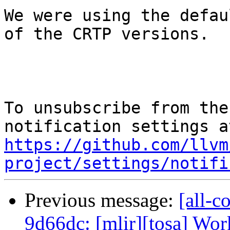
We were using the defau
of the CRTP versions.

To unsubscribe from the
https://github.com/llvm
project/settings/notifi
Previous message:
[all-c
9d66dc: [mlir][tosa] Wor