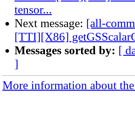
tensor...
Next message:
[all-commi
[TTI][X86] getGSScalarCo
Messages sorted by:
[ d
]
More information about the 