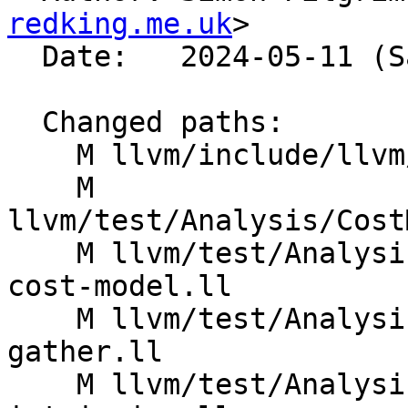
redking.me.uk
>

  Date:   2024-05-11 (Sat, 11 May 2024)

  Changed paths:

    M llvm/include/llvm/CodeGen/BasicTTIImpl.h

    M 
llvm/test/Analysis/Cost
    M llvm/test/Analysis/CostModel/AArch64/mem-op-
cost-model.ll

    M llvm/test/Analysis/CostModel/AArch64/sve-
gather.ll

    M llvm/test/Analysis/CostModel/AArch64/sve-