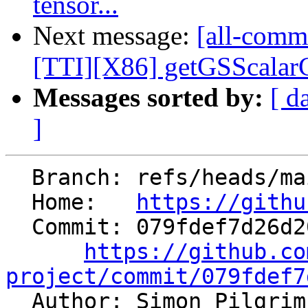
tensor...
Next message:
[all-commi
[TTI][X86] getGSScalarCo
Messages sorted by:
[ d
]
  Branch: refs/heads/main

  Home:   
https://githu
  Commit: 079fdef7d26d2004b5bfd467fddadf1906bc814b

https://github.co
project/commit/079fdef7

  Author: Simon Pilgri