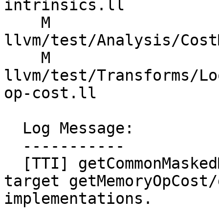
intrinsics.ll

    M 
llvm/test/Analysis/Cost
    M 
llvm/test/Transforms/Lo
op-cost.ll

  Log Message:

  -----------

  [TTI] getCommonMaskedMemoryOpCost - use the 
target getMemoryOpCost/
implementations.
