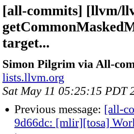
[all-commits] [llvm/l
getCommonMaskedMe
target...
Simon Pilgrim via All-co
lists.llvm.org
Sat May 11 05:25:15 PDT 
Previous message:
[all-c
9d66dc: [mlir][tosa] Wor