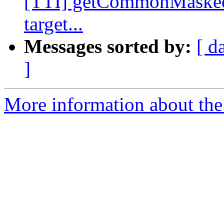
[TTI] getCommonMasked
target...
Messages sorted by:
[ d
]
More information about the 