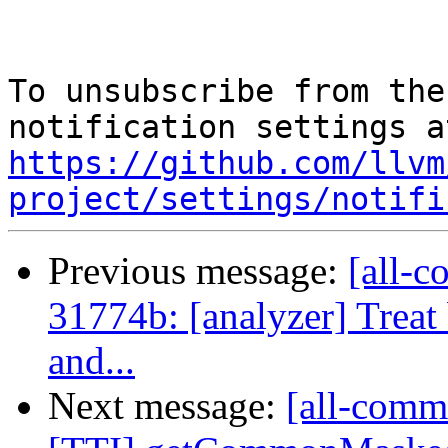
To unsubscribe from the
https://github.com/llvm
project/settings/notifi
Previous message:
[all-c
31774b: [analyzer] Treat 
and...
Next message:
[all-commi