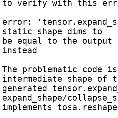
to verify with this err
error: 'tensor.expand_s
static shape dims to

be equal to the output 
instead

The problematic code is
intermediate shape of th
generated tensor.expand
expand_shape/collapse_s
implements tosa.reshape.