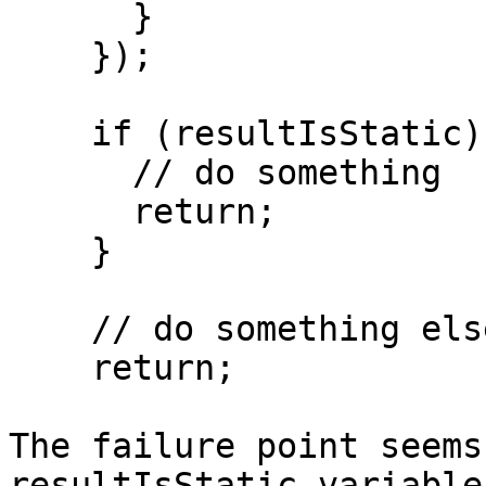
      }

    });

    if (resultIsStatic) {

      // do something

      return;

    }

    // do something else

    return;

The failure point seems
resultIsStatic variable
