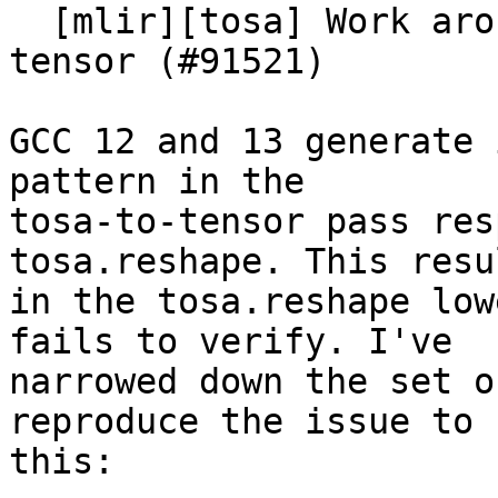
  [mlir][tosa] Work around GCC bug in tosa-to-
tensor (#91521)

GCC 12 and 13 generate 
pattern in the

tosa-to-tensor pass res
tosa.reshape. This resul
in the tosa.reshape low
fails to verify. I've

narrowed down the set o
reproduce the issue to

this:
