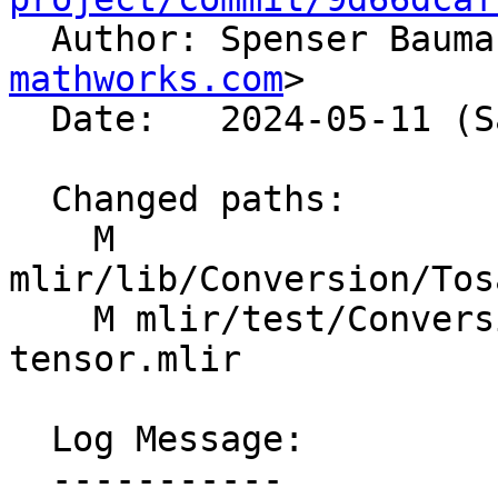

  Author: Spenser Baum
mathworks.com
>

  Date:   2024-05-11 (Sat, 11 May 2024)

  Changed paths:

    M 
mlir/lib/Conversion/Tos
    M mlir/test/Conversion/TosaToTensor/tosa-to-
tensor.mlir

  Log Message:

  -----------
