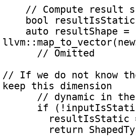
    // Compute result shape

    bool resultIsStatic = true;

    auto resultShape = 
llvm::map_to_vector(new
      // Omitted

// If we do not know th
keep this dimension

      // dynamic in the result shape.

      if (!inputIsStatic) {

        resultIsStatic = false;

        return ShapedType::kDynamic;
