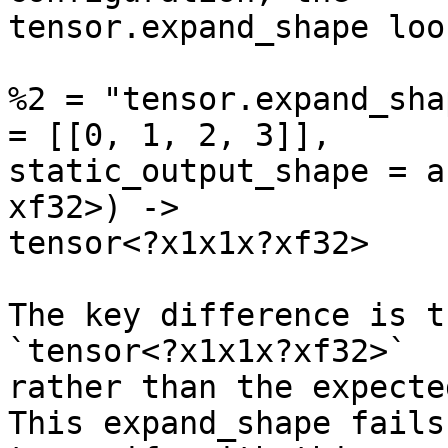
tensor.expand_shape loo
%2 = "tensor.expand_sha
= [[0, 1, 2, 3]],

static_output_shape = a
xf32>) ->

tensor<?x1x1x?xf32>

The key difference is t
`tensor<?x1x1x?xf32>`

rather than the expecte
This expand_shape fails
