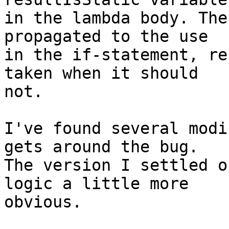
in the lambda body. The
propagated to the use

in the if-statement, re
taken when it should

not.

I've found several modi
gets around the bug.

The version I settled o
logic a little more

obvious.
