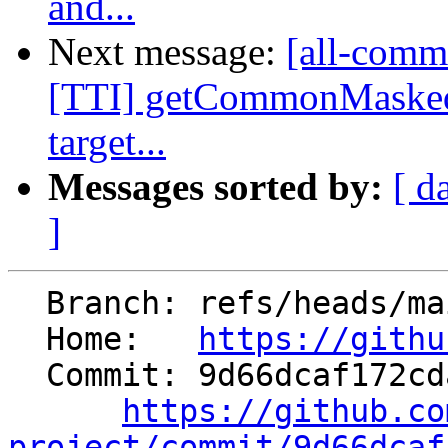
and...
Next message:
[all-commi
[TTI] getCommonMasked
target...
Messages sorted by:
[ d
]
  Branch: refs/heads/main

  Home:   
https://githu
  Commit: 9d66dcaf172cdaa78a6709df989bcaaf90d2ccee

https://github.co
project/commit/9d66dcaf