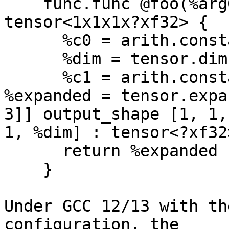
    func.func @foo(%arg0: tensor<?xf32>) -> 
tensor<1x1x1x?xf32> {

      %c0 = arith.constant 0 : index

      %dim = tensor.dim %arg0, %c0 : tensor<?xf32>

      %c1 = arith.constant 1 : index

%expanded = tensor.expa
3]] output_shape [1, 1,

1, %dim] : tensor<?xf32
      return %expanded : tensor<1x1x1x?xf32>

    }

Under GCC 12/13 with th
configuration, the
