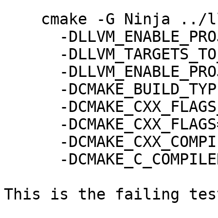
    cmake -G Ninja ../llvm \

      -DLLVM_ENABLE_PROJECTS="mlir" \

      -DLLVM_TARGETS_TO_BUILD=host \

      -DLLVM_ENABLE_PROJECTS=mlir \

      -DCMAKE_BUILD_TYPE="Release" \

      -DCMAKE_CXX_FLAGS_RELEASE="-O2" \

      -DCMAKE_CXX_FLAGS="-O2" \

      -DCMAKE_CXX_COMPILER=g++ \

      -DCMAKE_C_COMPILER=gcc

This is the failing tes