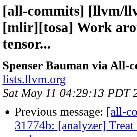
[all-commits] [llvm/l
[mlir][tosa] Work ar
tensor...
Spenser Bauman via All-
lists.llvm.org
Sat May 11 04:29:13 PDT 
Previous message:
[all-c
31774b: [analyzer] Treat 