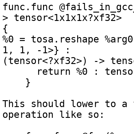
func.func @fails_in_gcc
> tensor<1x1x1x?xf32>

{

%0 = tosa.reshape %arg0
1, 1, -1>} :

(tensor<?xf32>) -> tens
      return %0 : tensor<1x1x1x?xf32>

    }

This should lower to a 
operation like so:
