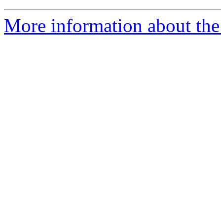
More information about the 