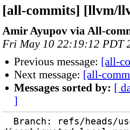
[all-commits] [llvm/l
Amir Ayupov via All-com
Fri May 10 22:19:12 PDT 
Previous message:
[all-c
Next message:
[all-commi
Messages sorted by:
[ d
]
  Branch: refs/heads/users/aaupov/spr/bolt-use-