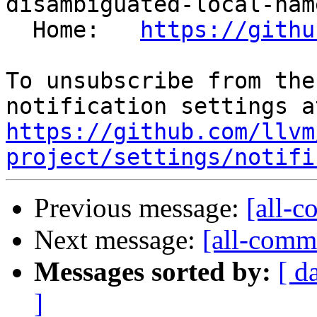
disambiguated-local-nam
  Home:   
https://githu
To unsubscribe from the
https://github.com/llvm
project/settings/notifi
Previous message:
[all-c
Next message:
[all-commi
Messages sorted by:
[ d
]