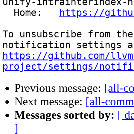
unify-intrainterindex-h
  Home:   
https://githu
To unsubscribe from the
https://github.com/llvm
project/settings/notifi
Previous message:
[all-c
Next message:
[all-commi
Messages sorted by:
[ d
]