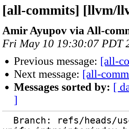
[all-commits] [llvm/l
Amir Ayupov via All-com
Fri May 10 19:30:07 PDT 
Previous message:
[all-c
Next message:
[all-commi
Messages sorted by:
[ d
]
  Branch: refs/heads/users/aaupov/spr/boltnfc-