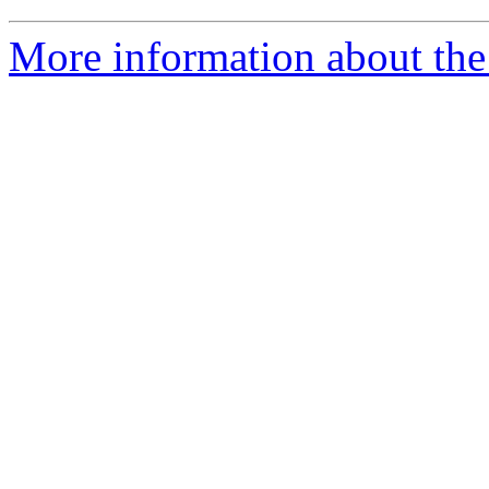
More information about the 