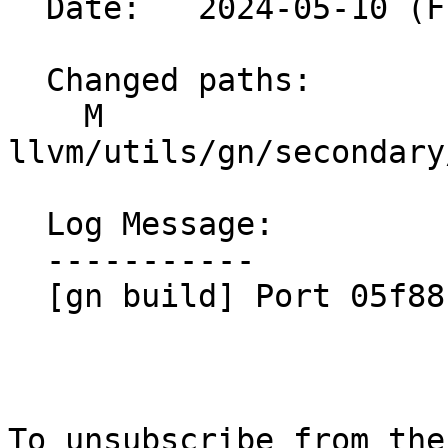
  Date:   2024-05-10 (Fri, 10 May 2024)

  Changed paths:

    M 
llvm/utils/gn/secondary
  Log Message:

  -----------

  [gn build] Port 05f88b1769db

To unsubscribe from the