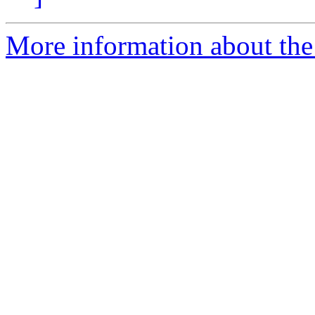
More information about the 