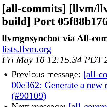
[all-commits] [llvm/l
build] Port 05f88b17
llvmgnsyncbot via All-co
lists.llvm.org
Fri May 10 12:15:34 PDT 
Previous message:
[all-c
00e362: Generate a new r
(#90109)
Next message:
[all-commi