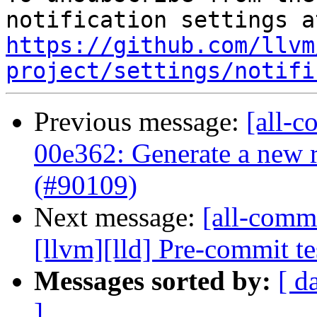
https://github.com/llvm
project/settings/notifi
Previous message:
[all-c
00e362: Generate a new r
(#90109)
Next message:
[all-commi
[llvm][lld] Pre-commit 
Messages sorted by:
[ d
]