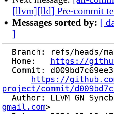
[llvm][lld] Pre-commit 
Messages sorted by:
[ d
]
  Branch: refs/heads/main

  Home:   
https://githu
  Commit: d009bd7c69ee338b9f550d65edd5ddaa4e032e00

https://github.co
project/commit/d009bd7c

  Author: LLVM GN Sync
gmail.com
>
