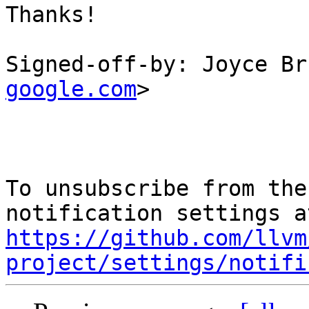
Thanks!

Signed-off-by: Joyce Br
google.com
>

To unsubscribe from the
https://github.com/llvm
project/settings/notifi