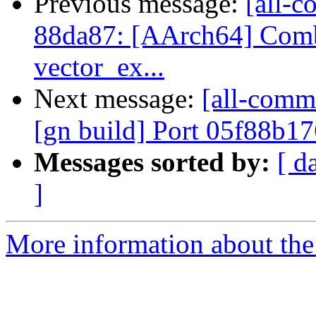
Previous message:
[all-c
88da87: [AArch64] Comb
vector_ex...
Next message:
[all-comm
[gn build] Port 05f88b1
Messages sorted by:
[ d
]
More information about the 