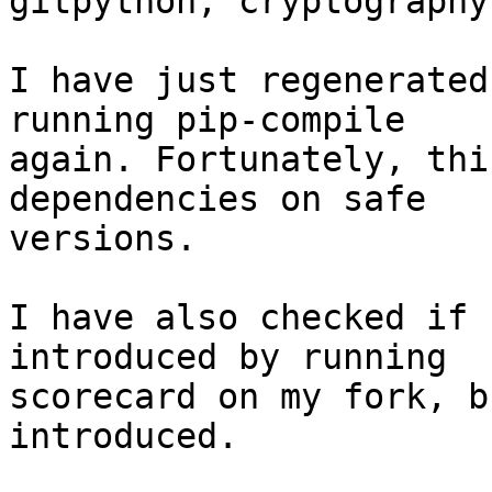
gitpython, cryptography
I have just regenerated
running pip-compile

again. Fortunately, thi
dependencies on safe

versions.

I have also checked if 
introduced by running

scorecard on my fork, b
introduced.
