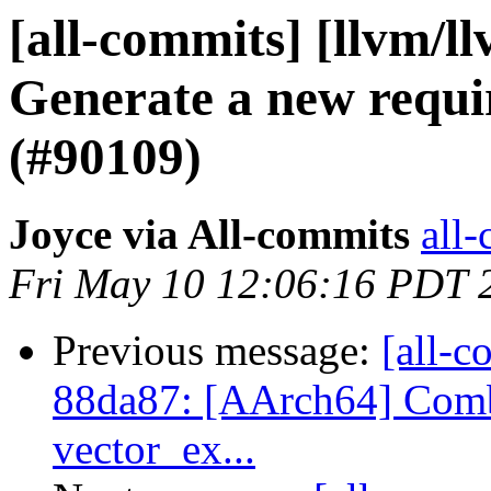
[all-commits] [llvm/l
Generate a new requi
(#90109)
Joyce via All-commits
all-
Fri May 10 12:06:16 PDT 
Previous message:
[all-c
88da87: [AArch64] Comb
vector_ex...