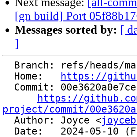
Next message:
[all-comm
[gn build] Port 05f88b1
Messages sorted by:
[ d
]
  Branch: refs/heads/main

  Home:   
https://githu
  Commit: 00e3620a0e7ceb8ab1c0cae303e40ad2528fdebe

https://github.co
project/commit/00e3620a

  Author: Joyce <
joyceb
  Date:   2024-05-10 (Fri, 10 May 2024)
