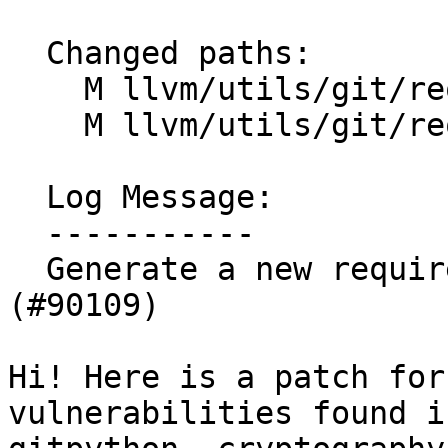
  Changed paths:

    M llvm/utils/git/requirements.txt

    M llvm/utils/git/requirements_formatting.txt

  Log Message:

  -----------

  Generate a new requirements.txt to fix CVEs 
(#90109)

Hi! Here is a patch for
vulnerabilities found in