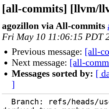
[all-commits] [llvm/l
agozillon via All-commits
Fri May 10 11:06:15 PDT 
Previous message:
[all-c
Next message:
[all-commi
Messages sorted by:
[ d
]
  Branch: refs/heads/users/agozillon/flangopenmp-