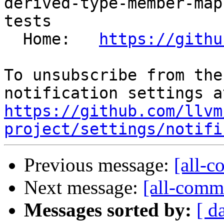
derived-type-member-map
tests

  Home:   
https://githu
To unsubscribe from the
https://github.com/llvm
project/settings/notifi
Previous message:
[all-c
Next message:
[all-commi
Messages sorted by:
[ d