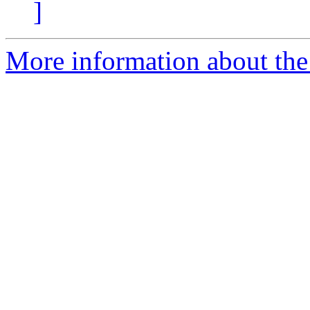
]
More information about the 