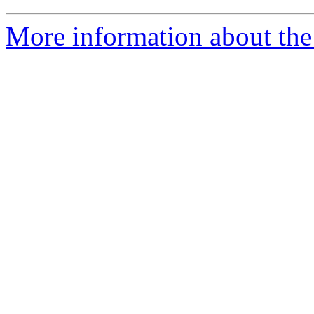
More information about the 