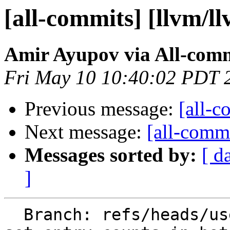
[all-commits] [llvm/l
Amir Ayupov via All-com
Fri May 10 10:40:02 PDT 
Previous message:
[all-c
Next message:
[all-commi
Messages sorted by:
[ d
]
  Branch: refs/heads/users/aaupov/spr/main.bolt-