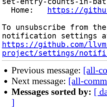
set-entry-counts-in-bat
  Home:   
https://githu
To unsubscribe from the
https://github.com/llvm
project/settings/notifi
Previous message:
[all-c
Next message:
[all-commi
Messages sorted by:
[ d
]