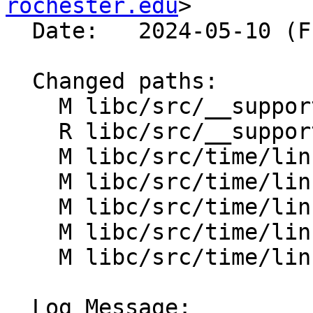
rochester.edu
>

  Date:   2024-05-10 (Fri, 10 May 2024)

  Changed paths:

    M libc/src/__support/time/CMakeLists.txt

    R libc/src/__support/time/clock_gettime.h

    M libc/src/time/linux/CMakeLists.txt

    M libc/src/time/linux/clock.cpp

    M libc/src/time/linux/clock_gettime.cpp

    M libc/src/time/linux/gettimeofday.cpp

    M libc/src/time/linux/time.cpp

  Log Message:
