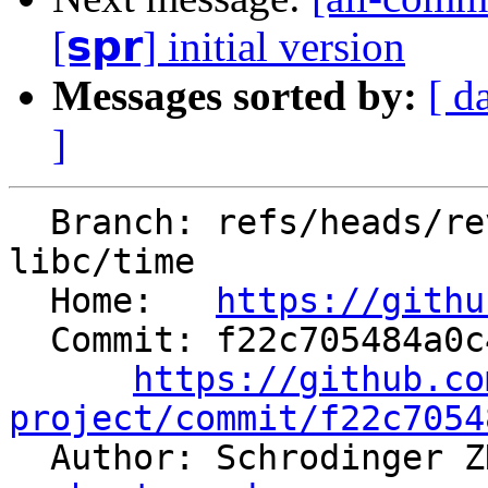
[𝘀𝗽𝗿] initial version
Messages sorted by:
[ d
]
  Branch: refs/heads/revert-91657-revert-91485-
libc/time

  Home:   
https://githu
  Commit: f22c705484a0c4af5810803ee62b47beb44dc73c

https://github.co
project/commit/f22c7054

  Author: Schrodinger 