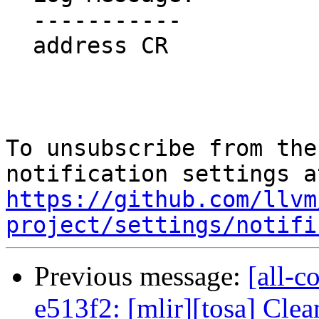
  -----------

  address CR

To unsubscribe from the
https://github.com/llvm
project/settings/notifi
Previous message:
[all-c
e513f2: [mlir][tosa] Cle