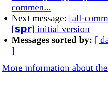
commen...
Next message:
[all-commi
[𝘀𝗽𝗿] initial version
Messages sorted by:
[ d
]
More information about the 