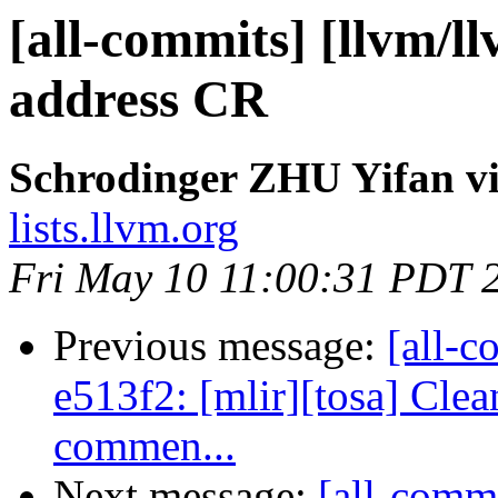
[all-commits] [llvm/l
address CR
Schrodinger ZHU Yifan vi
lists.llvm.org
Fri May 10 11:00:31 PDT 
Previous message:
[all-c
e513f2: [mlir][tosa] Cle
commen...
Next message:
[all-commi