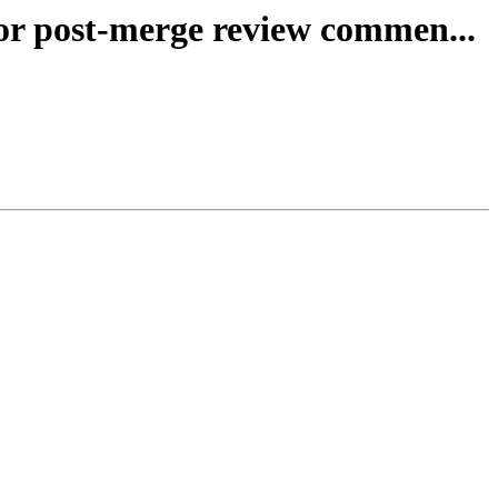
for post-merge review commen...