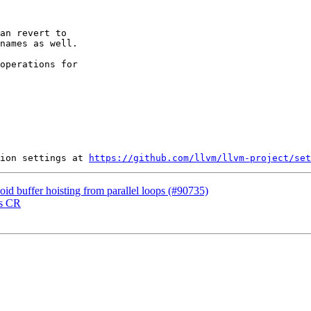
an revert to

names as well.

operations for

ion settings at 
https://github.com/llvm/llvm-project/set
oid buffer hoisting from parallel loops (#90735)
ss CR