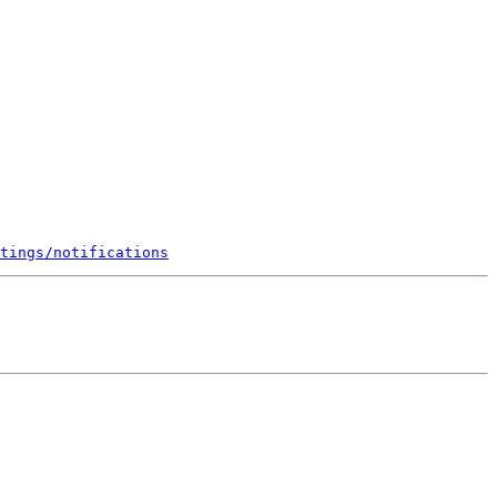
tings/notifications