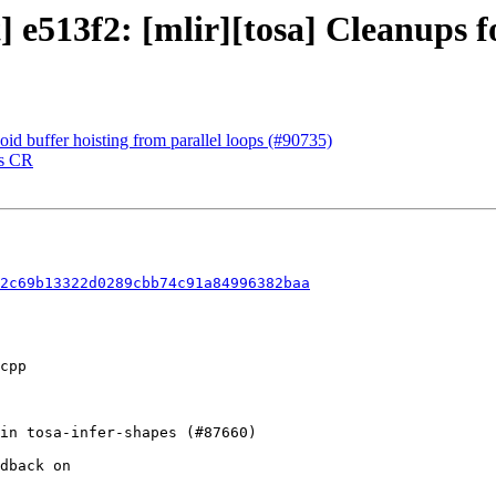
t] e513f2: [mlir][tosa] Cleanups 
oid buffer hoisting from parallel loops (#90735)
ss CR
2c69b13322d0289cbb74c91a84996382baa