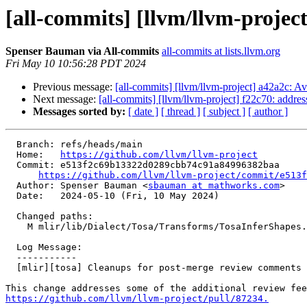
[all-commits] [llvm/llvm-projec
Spenser Bauman via All-commits
all-commits at lists.llvm.org
Fri May 10 10:56:28 PDT 2024
Previous message:
[all-commits] [llvm/llvm-project] a42a2c: Av
Next message:
[all-commits] [llvm/llvm-project] f22c70: addre
Messages sorted by:
[ date ]
[ thread ]
[ subject ]
[ author ]
  Branch: refs/heads/main

  Home:   
https://github.com/llvm/llvm-project
  Commit: e513f2c69b13322d0289cbb74c91a84996382baa

https://github.com/llvm/llvm-project/commit/e513f
  Author: Spenser Bauman <
sbauman at mathworks.com
>

  Date:   2024-05-10 (Fri, 10 May 2024)

  Changed paths:

    M mlir/lib/Dialect/Tosa/Transforms/TosaInferShapes.cpp

  Log Message:

  -----------

  [mlir][tosa] Cleanups for post-merge review comments in tosa-infer-shapes (#87660)

https://github.com/llvm/llvm-project/pull/87234.