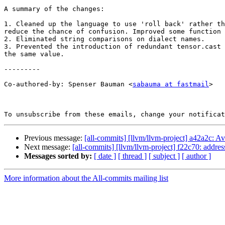
A summary of the changes:

1. Cleaned up the language to use 'roll back' rather th
reduce the chance of confusion. Improved some function 
2. Eliminated string comparisons on dialect names.

3. Prevented the introduction of redundant tensor.cast 
the same value.

---------

Co-authored-by: Spenser Bauman <
sabauma at fastmail
>

To unsubscribe from these emails, change your notificat
Previous message:
[all-commits] [llvm/llvm-project] a42a2c: Av
Next message:
[all-commits] [llvm/llvm-project] f22c70: addre
Messages sorted by:
[ date ]
[ thread ]
[ subject ]
[ author ]
More information about the All-commits mailing list