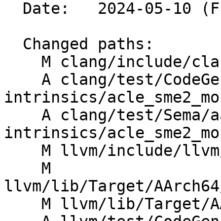
  Date:   2024-05-10 (Fri, 10 May 2024)

  Changed paths:

    M clang/include/clang/Basic/arm_sme.td

    A clang/test/CodeGen/aarch64-sme2-
intrinsics/acle_sme2_mo
    A clang/test/Sema/aarch64-sme2-
intrinsics/acle_sme2_mo
    M llvm/include/llvm/IR/IntrinsicsAArch64.td

    M 
llvm/lib/Target/AArch64
    M llvm/lib/Target/AArch64/SMEInstrFormats.td
