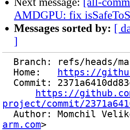
Next message:
[all-commi
AMDGPU: fix isSafeToSin
Messages sorted by:
[ d
]
  Branch: refs/heads/main

  Home:   
https://githu
  Commit: 2371a6410dd83e82862e1c4dce1f7411efbe6b1c

https://github.co
project/commit/2371a641

  Author: Momchil Veli
arm.com
>
