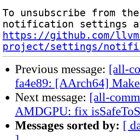
To unsubscribe from the
https://github.com/llvm
project/settings/notifi
Previous message:
[all-c
fa4e89: [AArch64] Make 
Next message:
[all-commi
AMDGPU: fix isSafeToSin
Messages sorted by:
[ d
]