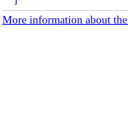
More information about the 