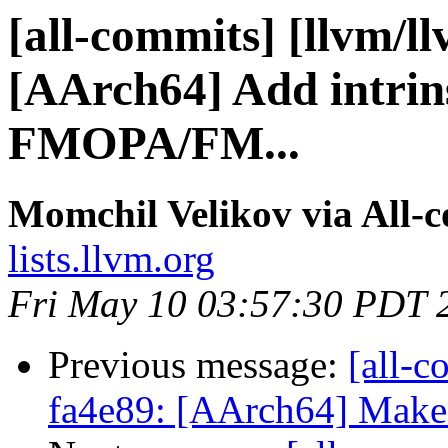
[all-commits] [llvm/l
[AArch64] Add intrin
FMOPA/FM...
Momchil Velikov via All-
lists.llvm.org
Fri May 10 03:57:30 PDT 
Previous message:
[all-c
fa4e89: [AArch64] Make 