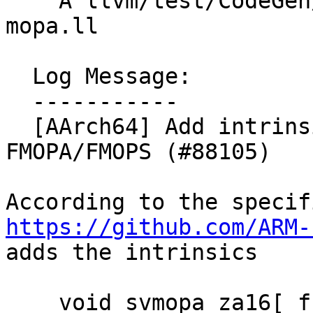
    A llvm/test/CodeGen/AArch64/sme2-intrinsics-
mopa.ll

  Log Message:

  -----------

  [AArch64] Add intrinsics for non-widening 
FMOPA/FMOPS (#88105)

https://github.com/ARM-
adds the intrinsics

    void svmopa_za16[_f16]_m(uint64_t tile, 