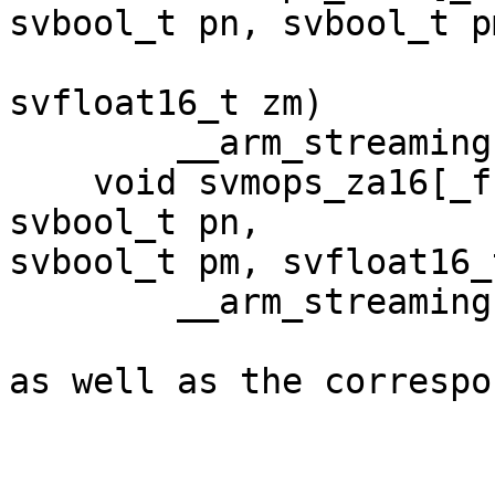
svbool_t pn, svbool_t pm
                             svfloa
svfloat16_t zm)

        __arm_streaming __arm_inout("za");

    void svmops_za16[_f16]_m(uint64_t tile, 
svbool_t pn,

svbool_t pm, svfloat16_
        __arm_streaming __arm_inout("za");

as well as the correspo